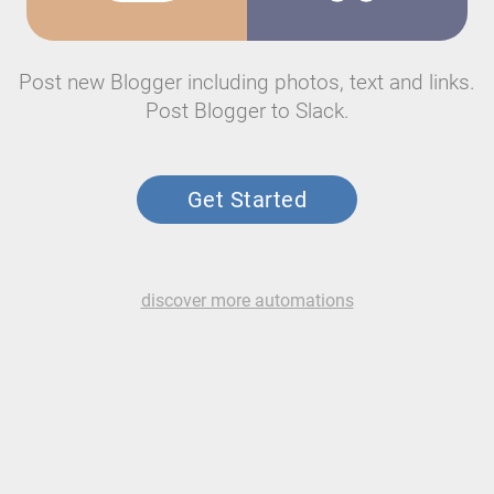
Post new Blogger including photos, text and links.
Post Blogger to Slack.
Get Started
discover more automations