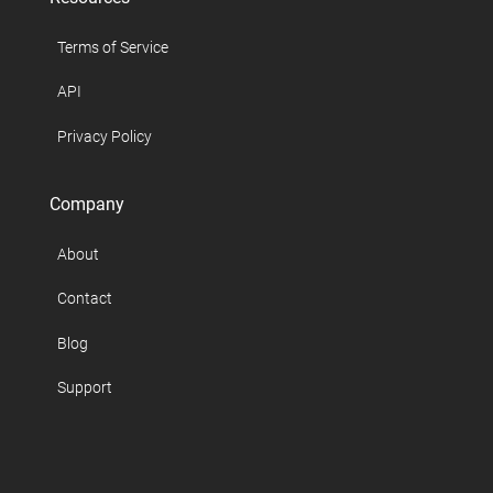
Terms of Service
API
Privacy Policy
Company
About
Contact
Blog
Support