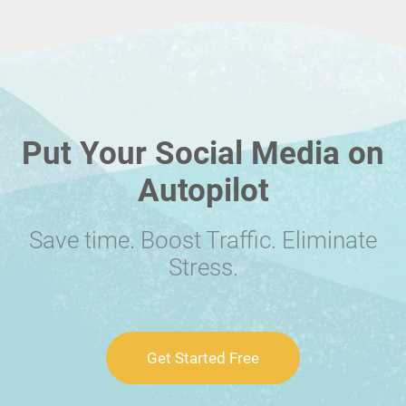
Put Your Social Media on
Autopilot
Save time. Boost Traffic. Eliminate
Stress.
Get Started Free