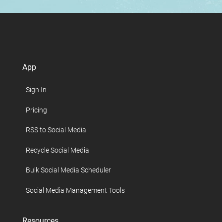
App
Sign In
Pricing
RSS to Social Media
Recycle Social Media
Bulk Social Media Scheduler
Social Media Management Tools
Resources