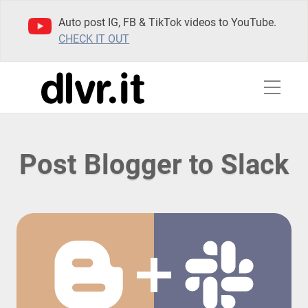
Auto post IG, FB & TikTok videos to YouTube.
CHECK IT OUT
Post Blogger to Slack