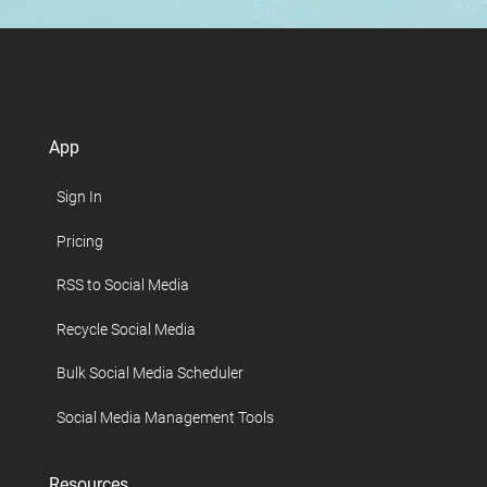
App
Sign In
Pricing
RSS to Social Media
Recycle Social Media
Bulk Social Media Scheduler
Social Media Management Tools
Resources