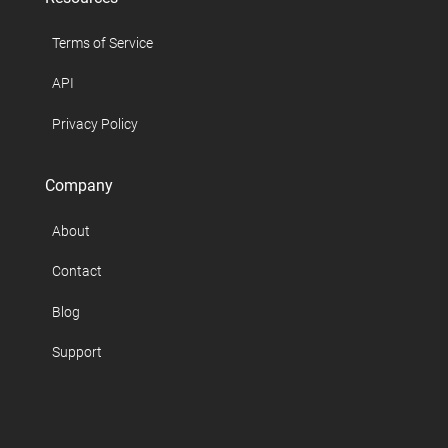
Terms of Service
API
Privacy Policy
Company
About
Contact
Blog
Support