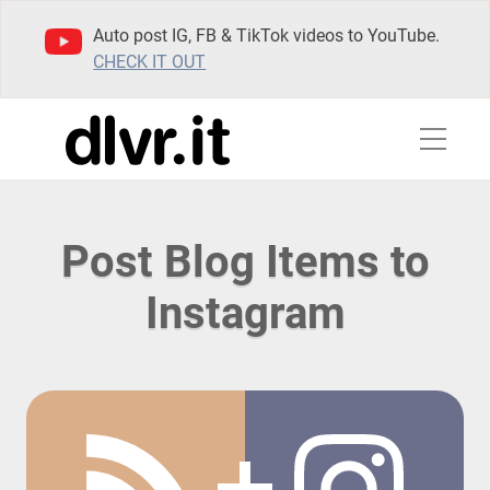
Auto post IG, FB & TikTok videos to YouTube.
CHECK IT OUT
Post Blog Items to
Instagram