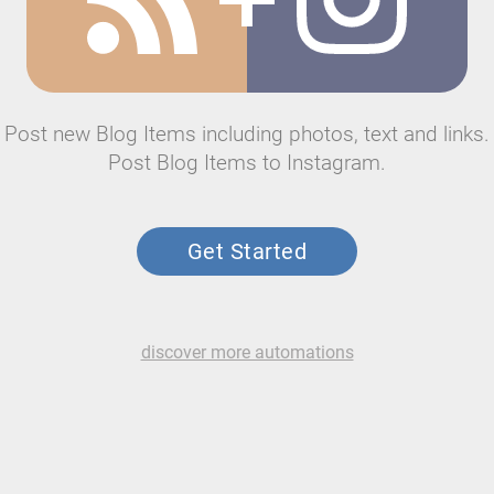
Post new Blog Items including photos, text and links.
Post Blog Items to Instagram.
Get Started
discover more automations