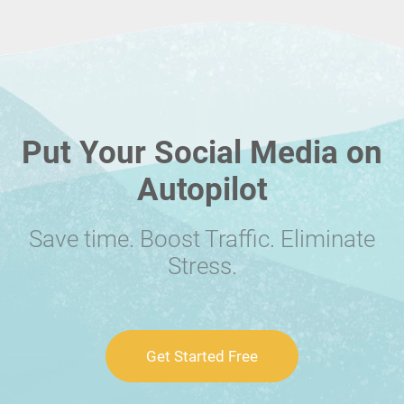
Put Your Social Media on
Autopilot
Save time. Boost Traffic. Eliminate
Stress.
Get Started Free