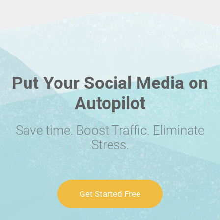
Put Your Social Media on
Autopilot
Save time. Boost Traffic. Eliminate
Stress.
Get Started Free