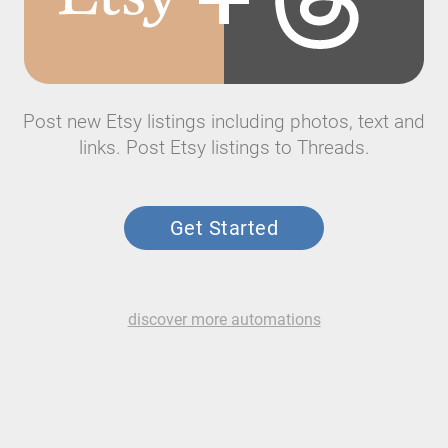
Post new Etsy listings including photos, text and
links. Post Etsy listings to Threads.
Get Started
discover more automations