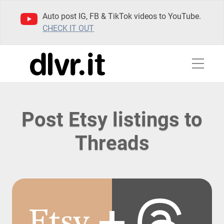
Auto post IG, FB & TikTok videos to YouTube.
CHECK IT OUT
Post Etsy listings to
Threads