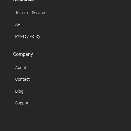
Terms of Service
API
Privacy Policy
Company
About
Contact
Blog
Support