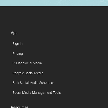
App
Sign In
Pricing
RSS to Social Media
Recycle Social Media
Bulk Social Media Scheduler
Social Media Management Tools
Resources