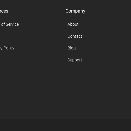
rces
Company
 of Service
About
Contact
y Policy
Blog
Support