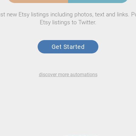
st new Etsy listings including photos, text and links. P
Etsy listings to Twitter.
Get Started
discover more automations