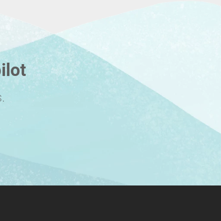
ilot
.