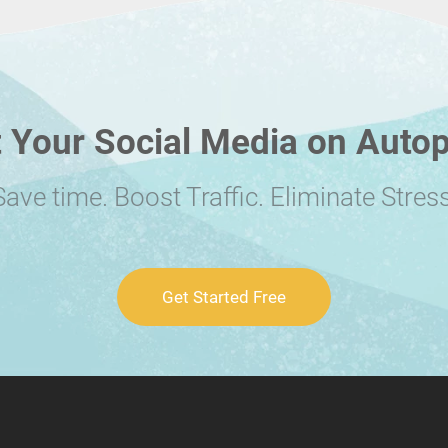
 Your Social Media on Autop
Save time. Boost Traffic. Eliminate Stress
Get Started Free