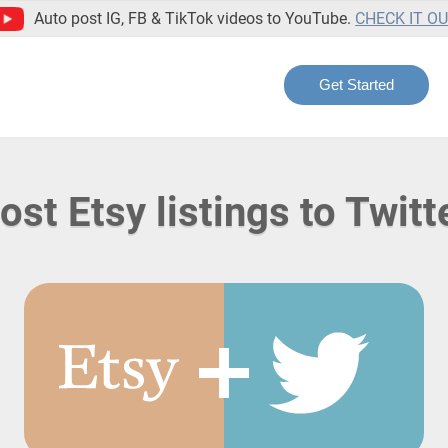
Auto post IG, FB & TikTok videos to YouTube.
CHECK IT O
Get Started
ost Etsy listings to Twitt