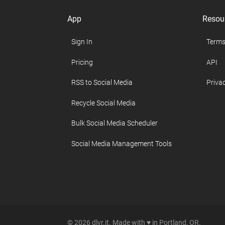
App
Resou
Sign In
Terms
Pricing
API
RSS to Social Media
Privac
Recycle Social Media
Bulk Social Media Scheduler
Social Media Management Tools
© 2026 dlvr.it. Made with ♥ in Portland, OR.