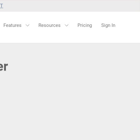
UT
Features
Resources
Pricing
Sign In
er