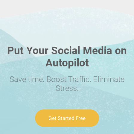
Put Your Social Media on
Autopilot
Save time. Boost Traffic. Eliminate
Stress.
Get Started Free