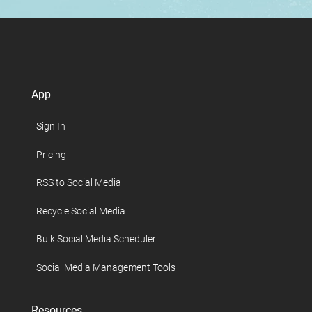
App
Sign In
Pricing
RSS to Social Media
Recycle Social Media
Bulk Social Media Scheduler
Social Media Management Tools
Resources