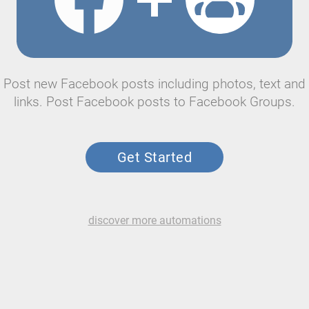
Post new Facebook posts including photos, text and
links. Post Facebook posts to Facebook Groups.
Get Started
discover more automations