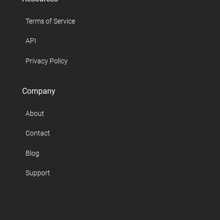
Terms of Service
API
Privacy Policy
Company
About
Contact
Blog
Support