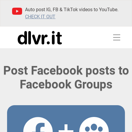
Auto post IG, FB & TikTok videos to YouTube.
CHECK IT OUT
Post Facebook posts to
Facebook Groups