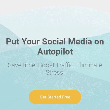
Put Your Social Media on
Autopilot
Save time. Boost Traffic. Eliminate
Stress.
Get Started Free