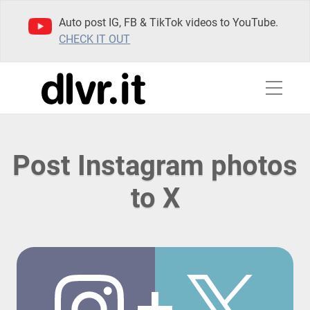
Auto post IG, FB & TikTok videos to YouTube.
CHECK IT OUT
Post Instagram photos
to X