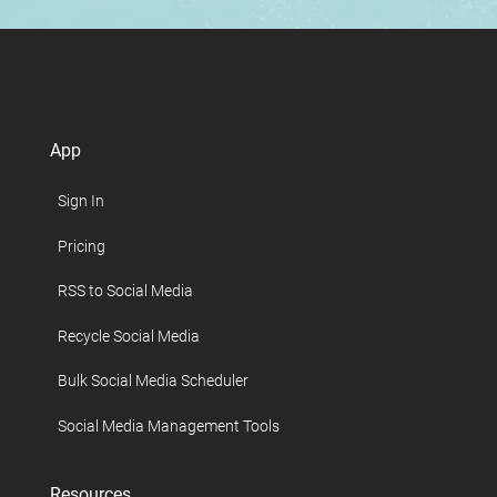
App
Sign In
Pricing
RSS to Social Media
Recycle Social Media
Bulk Social Media Scheduler
Social Media Management Tools
Resources