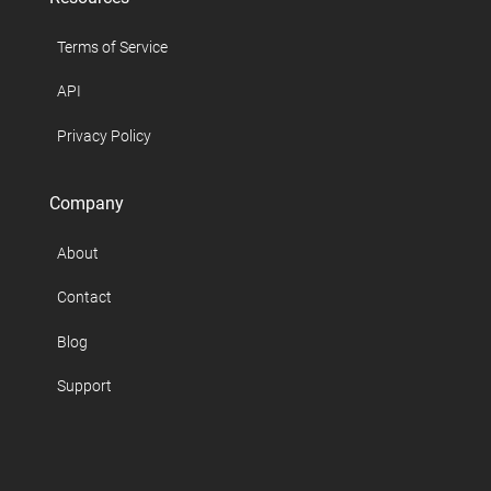
Terms of Service
API
Privacy Policy
Company
About
Contact
Blog
Support