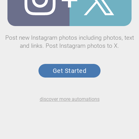
Post new Instagram photos including photos, text
and links. Post Instagram photos to X.
Get Started
discover more automations