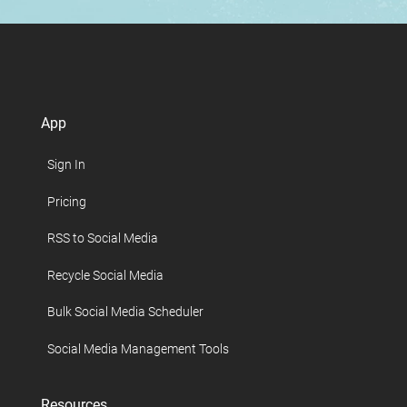
App
Sign In
Pricing
RSS to Social Media
Recycle Social Media
Bulk Social Media Scheduler
Social Media Management Tools
Resources