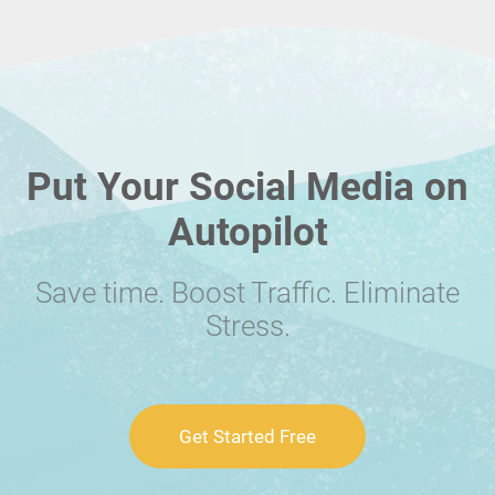
Put Your Social Media on
Autopilot
Save time. Boost Traffic. Eliminate
Stress.
Get Started Free