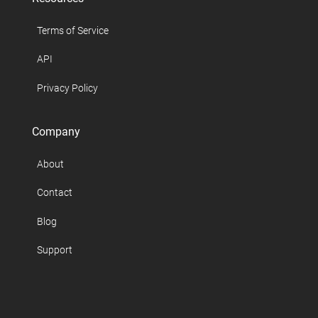
Terms of Service
API
Privacy Policy
Company
About
Contact
Blog
Support