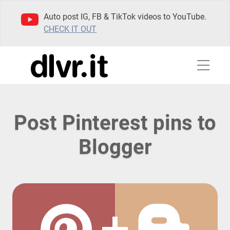
Auto post IG, FB & TikTok videos to YouTube.
CHECK IT OUT
Post Pinterest pins to
Blogger