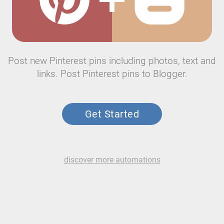
Post new Pinterest pins including photos, text and
links. Post Pinterest pins to Blogger.
Get Started
discover more automations