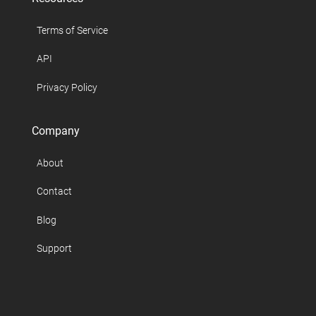
Terms of Service
API
Privacy Policy
Company
About
Contact
Blog
Support