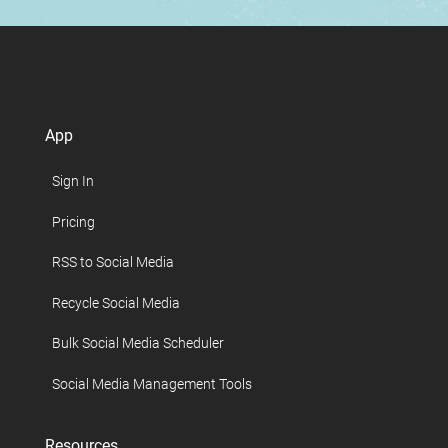
App
Sign In
Pricing
RSS to Social Media
Recycle Social Media
Bulk Social Media Scheduler
Social Media Management Tools
Resources