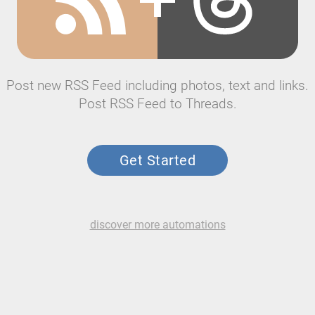
Post new RSS Feed including photos, text and links.
Post RSS Feed to Threads.
Get Started
discover more automations