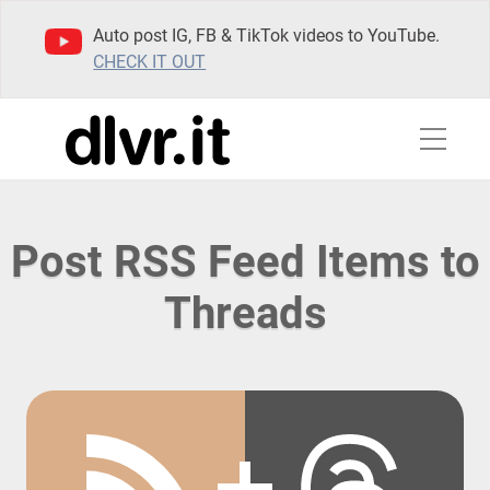
Auto post IG, FB & TikTok videos to YouTube.
CHECK IT OUT
Post RSS Feed Items to
Threads