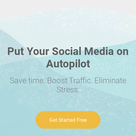
Put Your Social Media on
Autopilot
Save time. Boost Traffic. Eliminate
Stress.
Get Started Free