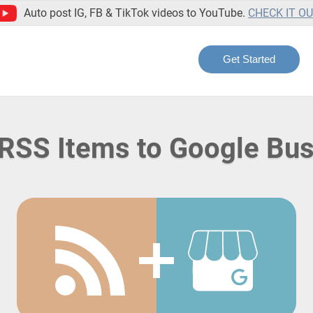
Auto post IG, FB & TikTok videos to YouTube.
CHECK IT O
Get Started
RSS Items to Google Bu