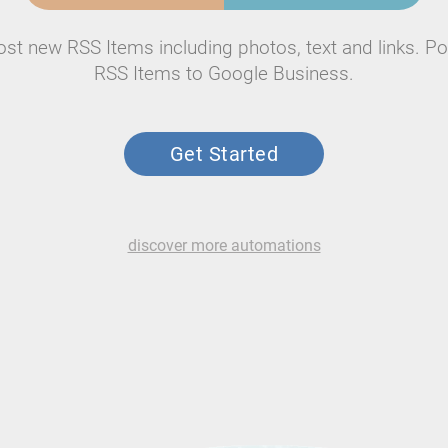
ost new RSS Items including photos, text and links. Po
RSS Items to Google Business.
Get Started
discover more automations