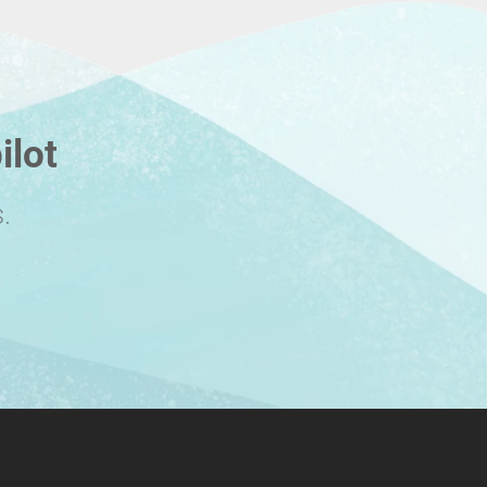
ilot
.