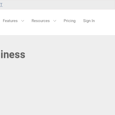
UT
Features
Resources
Pricing
Sign In
siness