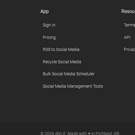
App
Resou
Sign In
Terms
Pricing
API
RSS to Social Media
Privac
Recycle Social Media
Bulk Social Media Scheduler
Social Media Management Tools
© 2026 dlvr.it. Made with ♥ in Portland, OR.