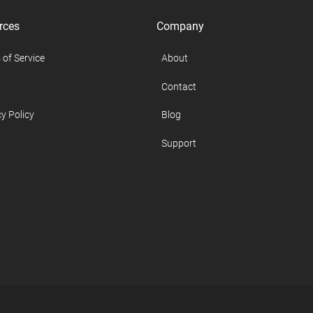
rces
Company
 of Service
About
Contact
y Policy
Blog
Support