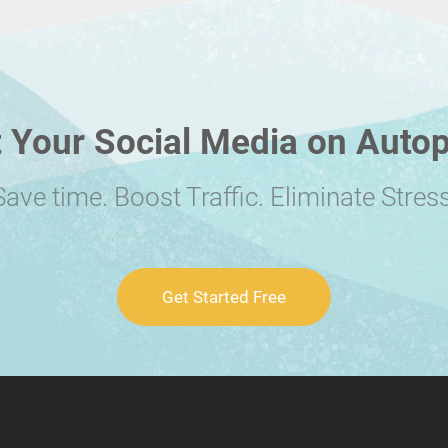
 Your Social Media on Autop
Save time. Boost Traffic. Eliminate Stress
Get Started Free