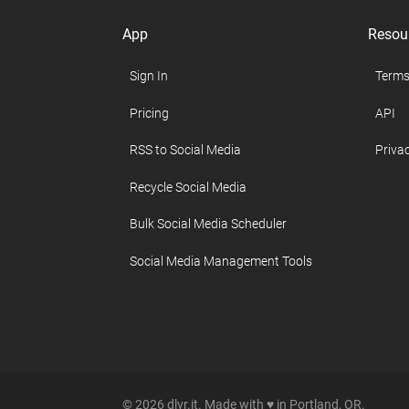
App
Resou
Sign In
Terms
Pricing
API
RSS to Social Media
Privac
Recycle Social Media
Bulk Social Media Scheduler
Social Media Management Tools
© 2026 dlvr.it. Made with ♥ in Portland, OR.