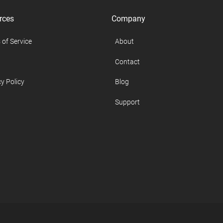
rces
Company
 of Service
About
Contact
y Policy
Blog
Support