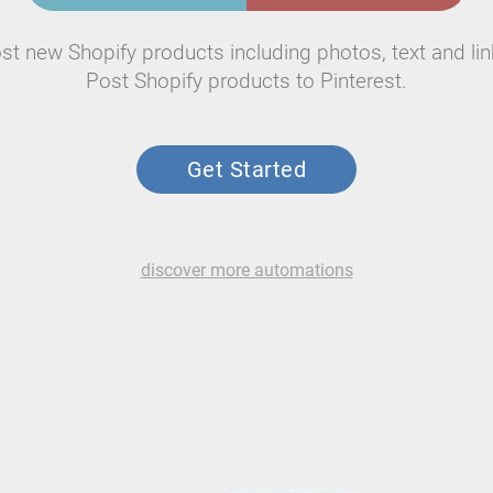
st new Shopify products including photos, text and lin
Post Shopify products to Pinterest.
Get Started
discover more automations