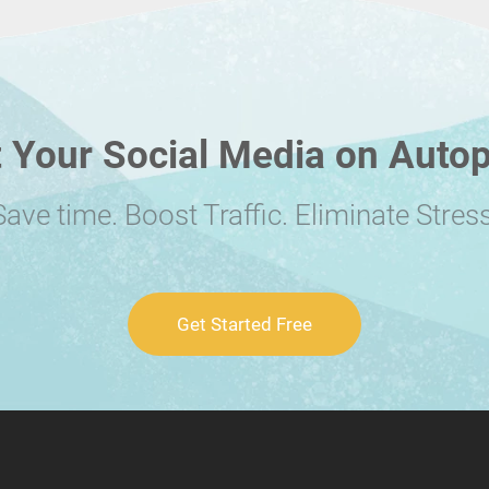
 Your Social Media on Autop
Save time. Boost Traffic. Eliminate Stress
Get Started Free