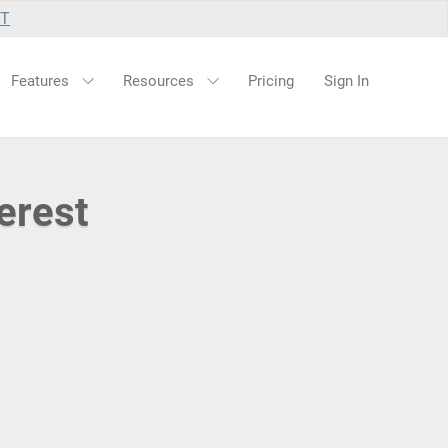
UT
Features
Resources
Pricing
Sign In
erest