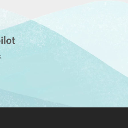
ilot
.