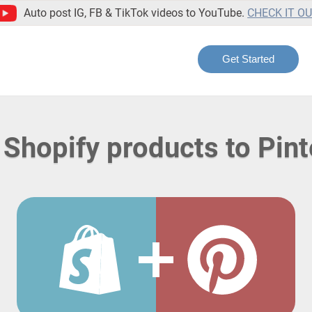
Auto post IG, FB & TikTok videos to YouTube.
CHECK IT O
Get Started
 Shopify products to Pint