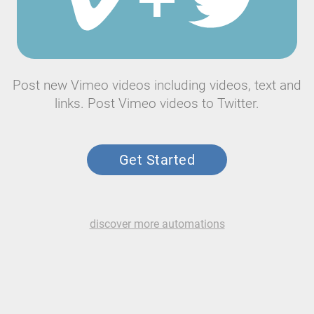
Post new Vimeo videos including videos, text and
links. Post Vimeo videos to Twitter.
Get Started
discover more automations