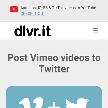
Auto post IG, FB & TikTok videos to YouTube.
CHECK IT OUT
Post Vimeo videos to
Twitter