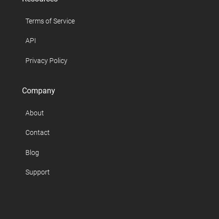
Terms of Service
API
Privacy Policy
Company
About
Contact
Blog
Support