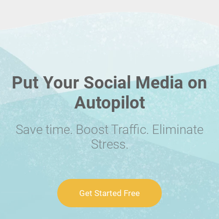
Put Your Social Media on
Autopilot
Save time. Boost Traffic. Eliminate
Stress.
Get Started Free