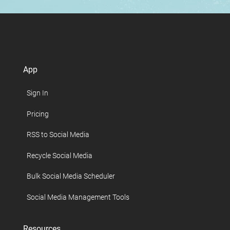
App
Sign In
Pricing
RSS to Social Media
Recycle Social Media
Bulk Social Media Scheduler
Social Media Management Tools
Resources