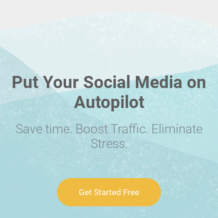
Put Your Social Media on
Autopilot
Save time. Boost Traffic. Eliminate
Stress.
Get Started Free