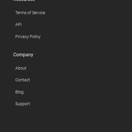
Terms of Service
API
Privacy Policy
Company
About
Contact
Blog
Support