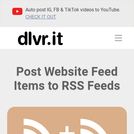
Auto post IG, FB & TikTok videos to YouTube.
CHECK IT OUT
Post Website Feed
Items to RSS Feeds