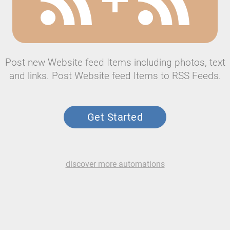
Post new Website feed Items including photos, text
and links. Post Website feed Items to RSS Feeds.
Get Started
discover more automations