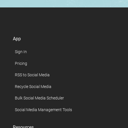
App
Sign In
Pricing
RSS to Social Media
Recycle Social Media
Bulk Social Media Scheduler
Social Media Management Tools
Resources