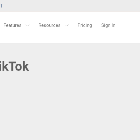
UT
Features
Resources
Pricing
Sign In
ikTok