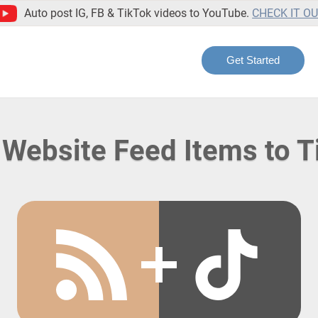
Auto post IG, FB & TikTok videos to YouTube.
CHECK IT O
Get Started
 Website Feed Items to T