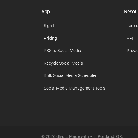
App
Resou
Sign In
Terms
Pricing
API
RSS to Social Media
Privac
Recycle Social Media
Bulk Social Media Scheduler
Social Media Management Tools
© 2026 dlvr.it. Made with ♥ in Portland, OR.