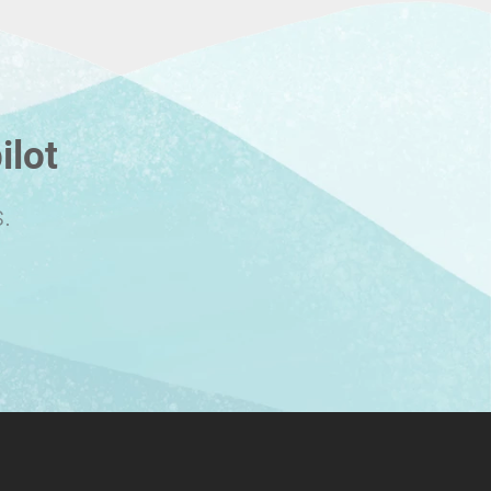
ilot
.