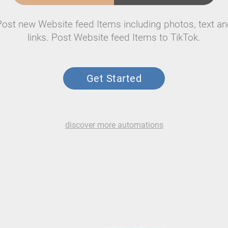
Post new Website feed Items including photos, text an
links. Post Website feed Items to TikTok.
Get Started
discover more automations