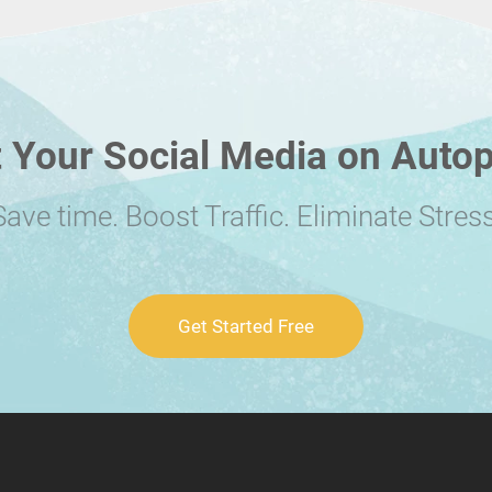
 Your Social Media on Autop
Save time. Boost Traffic. Eliminate Stress
Get Started Free