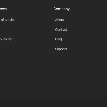
rces
Company
 of Service
About
Contact
y Policy
Blog
Support