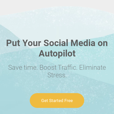
Put Your Social Media on
Autopilot
Save time. Boost Traffic. Eliminate
Stress.
Get Started Free