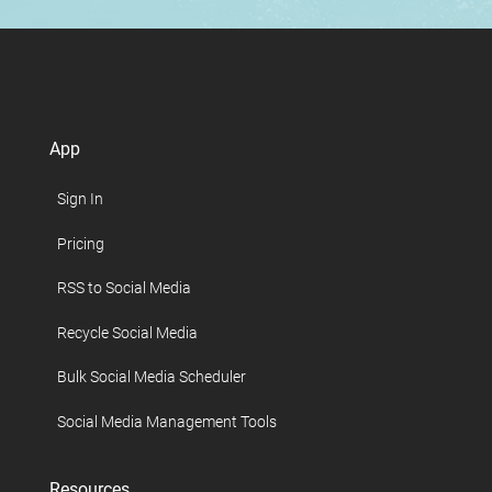
App
Sign In
Pricing
RSS to Social Media
Recycle Social Media
Bulk Social Media Scheduler
Social Media Management Tools
Resources