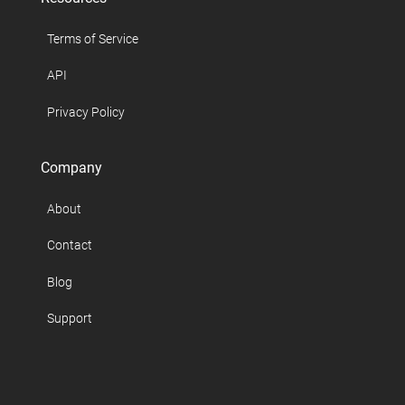
Terms of Service
API
Privacy Policy
Company
About
Contact
Blog
Support