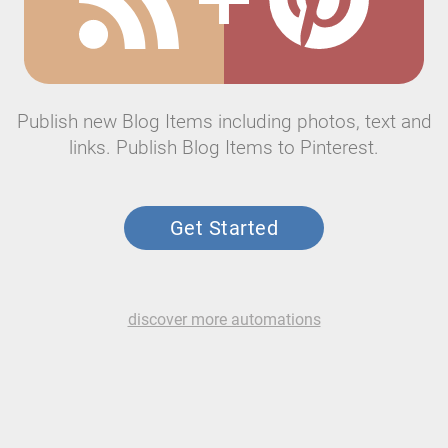
Publish new Blog Items including photos, text and
links. Publish Blog Items to Pinterest.
Get Started
discover more automations