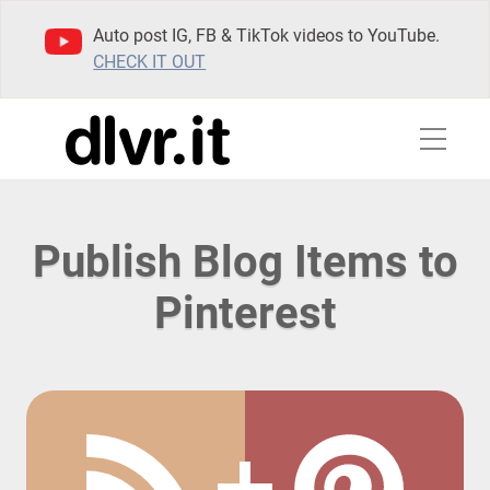
Auto post IG, FB & TikTok videos to YouTube.
CHECK IT OUT
Publish Blog Items to
Pinterest