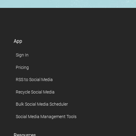
App
Sign In
Pricing
RSS to Social Media
Recycle Social Media
Bulk Social Media Scheduler
Social Media Management Tools
Resources