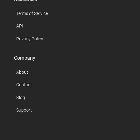
Terms of Service
API
Privacy Policy
Company
About
Contact
Blog
Support