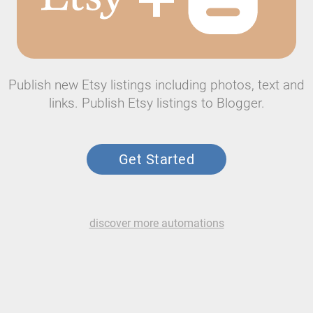
Publish new Etsy listings including photos, text and
links. Publish Etsy listings to Blogger.
Get Started
discover more automations