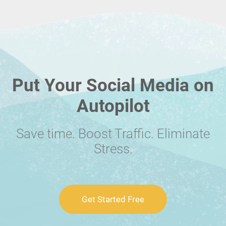
Put Your Social Media on
Autopilot
Save time. Boost Traffic. Eliminate
Stress.
Get Started Free