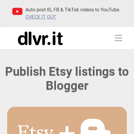
Auto post IG, FB & TikTok videos to YouTube.
CHECK IT OUT
Publish Etsy listings to
Blogger