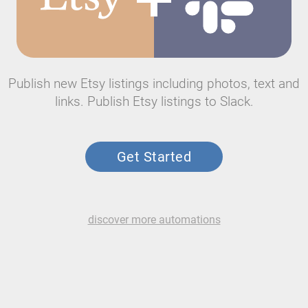
Publish new Etsy listings including photos, text and
links. Publish Etsy listings to Slack.
Get Started
discover more automations