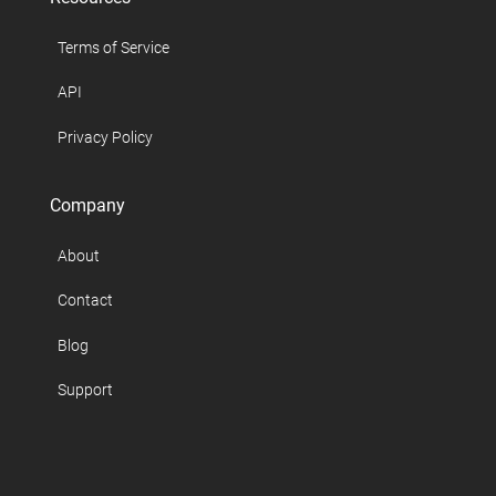
Terms of Service
API
Privacy Policy
Company
About
Contact
Blog
Support