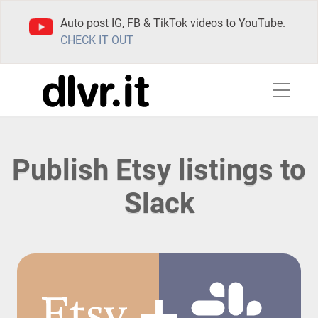
Auto post IG, FB & TikTok videos to YouTube.
CHECK IT OUT
Publish Etsy listings to
Slack