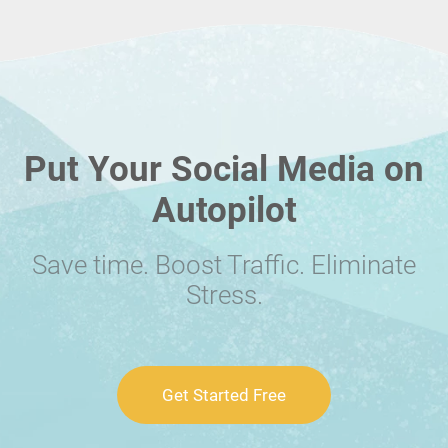
Put Your Social Media on
Autopilot
Save time. Boost Traffic. Eliminate
Stress.
Get Started Free