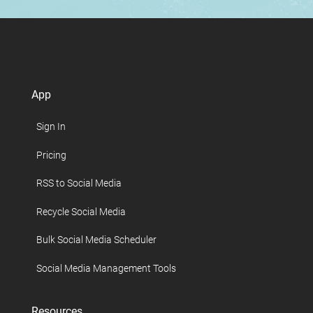
App
Sign In
Pricing
RSS to Social Media
Recycle Social Media
Bulk Social Media Scheduler
Social Media Management Tools
Resources