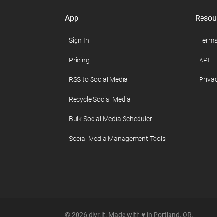
App
Resou
Sign In
Terms
Pricing
API
RSS to Social Media
Privac
Recycle Social Media
Bulk Social Media Scheduler
Social Media Management Tools
© 2026 dlvr.it. Made with ♥ in Portland, OR.