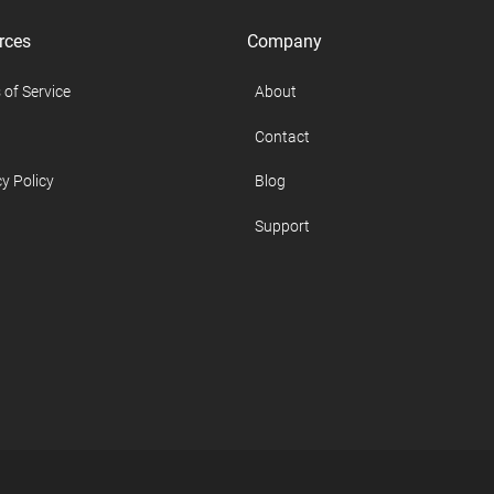
rces
Company
 of Service
About
Contact
y Policy
Blog
Support