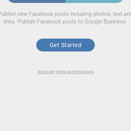
Publish new Facebook posts including photos, text an
links. Publish Facebook posts to Google Business.
Get Started
discover more automations