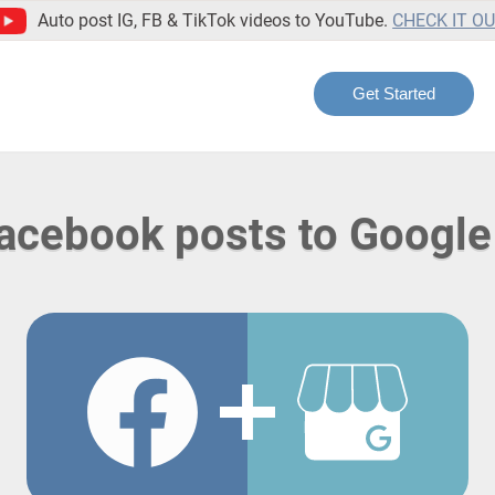
Auto post IG, FB & TikTok videos to YouTube.
CHECK IT O
Get Started
Facebook posts to Google