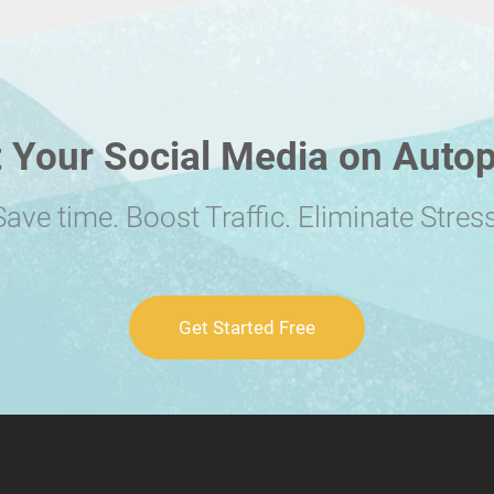
 Your Social Media on Autop
Save time. Boost Traffic. Eliminate Stress
Get Started Free