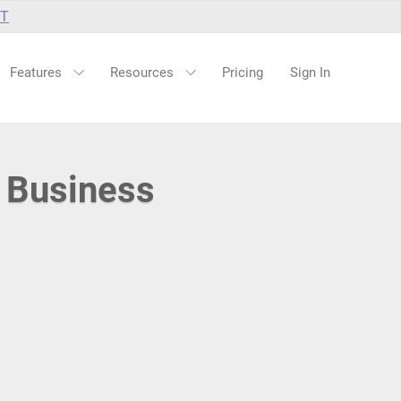
UT
Features
Resources
Pricing
Sign In
 Business