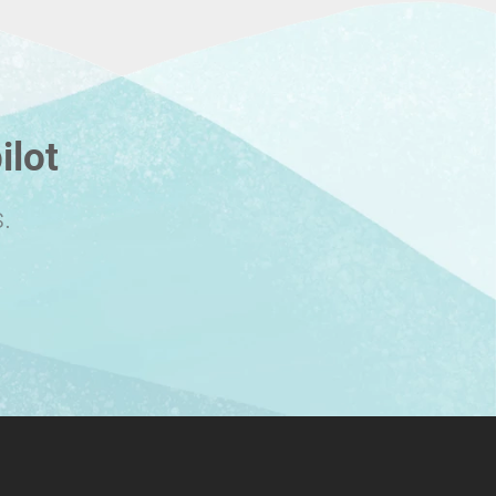
ilot
.