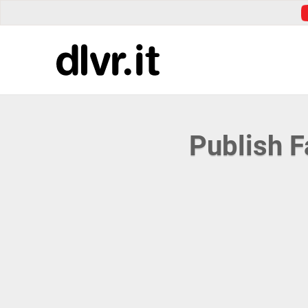
Publish 