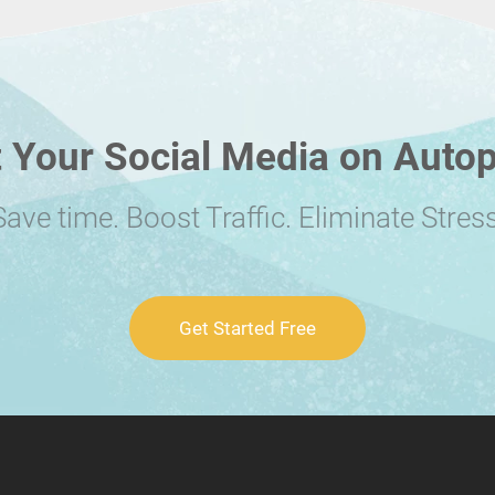
 Your Social Media on Autop
Save time. Boost Traffic. Eliminate Stress
Get Started Free