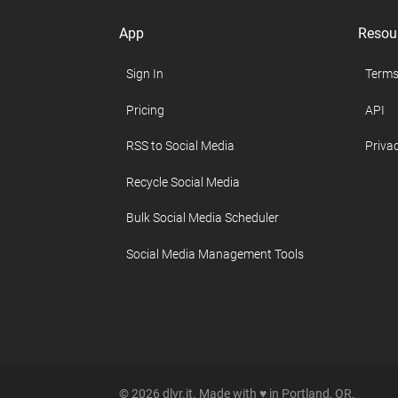
App
Resou
Sign In
Terms
Pricing
API
RSS to Social Media
Privac
Recycle Social Media
Bulk Social Media Scheduler
Social Media Management Tools
© 2026 dlvr.it. Made with ♥ in Portland, OR.