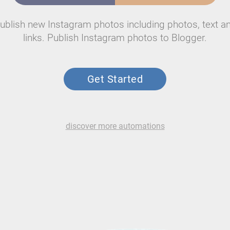
ublish new Instagram photos including photos, text a
links. Publish Instagram photos to Blogger.
Get Started
discover more automations