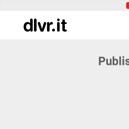
Publi