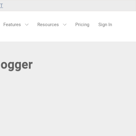
UT
Features
Resources
Pricing
Sign In
logger