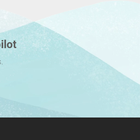
ilot
.