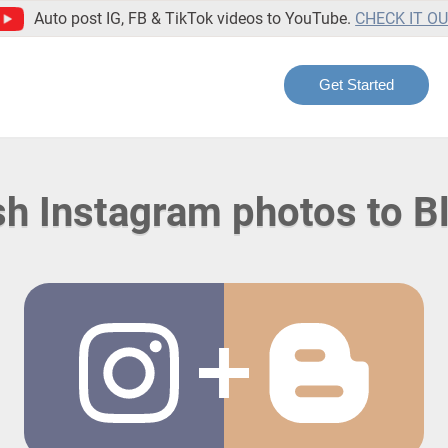
Auto post IG, FB & TikTok videos to YouTube.
CHECK IT O
Get Started
sh Instagram photos to B