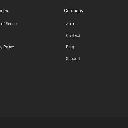
rces
Company
 of Service
About
Contact
y Policy
Blog
Support