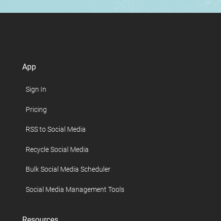
App
Sign In
Pricing
RSS to Social Media
Recycle Social Media
Bulk Social Media Scheduler
Social Media Management Tools
Resources