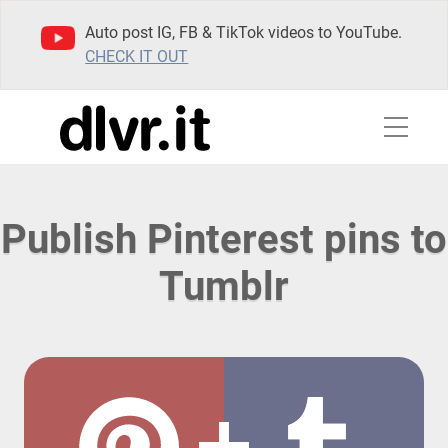
Auto post IG, FB & TikTok videos to YouTube.
CHECK IT OUT
Publish Pinterest pins to
Tumblr