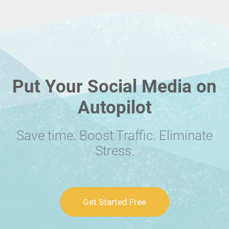
Put Your Social Media on
Autopilot
Save time. Boost Traffic. Eliminate
Stress.
Get Started Free