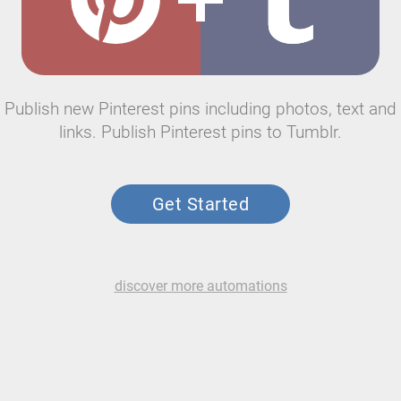
Publish new Pinterest pins including photos, text and
links. Publish Pinterest pins to Tumblr.
Get Started
discover more automations