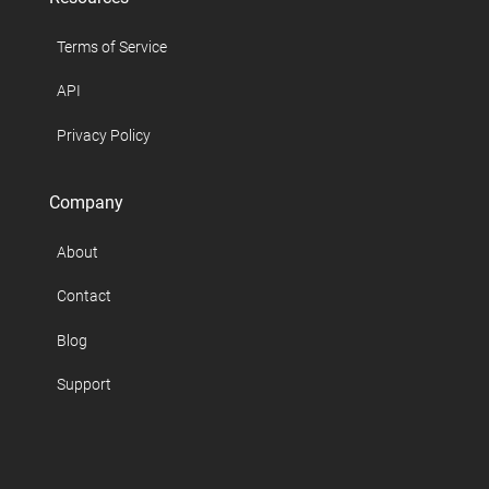
Terms of Service
API
Privacy Policy
Company
About
Contact
Blog
Support