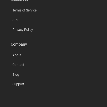
Terms of Service
API
Privacy Policy
Company
About
Contact
Blog
Support