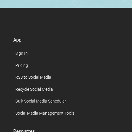
App
Sign In
Pricing
RSS to Social Media
Recycle Social Media
Bulk Social Media Scheduler
Social Media Management Tools
Resources