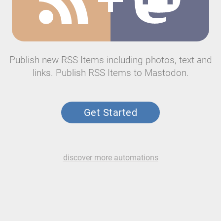
Publish new RSS Items including photos, text and
links. Publish RSS Items to Mastodon.
Get Started
discover more automations