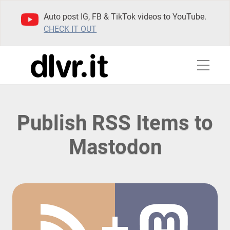
Auto post IG, FB & TikTok videos to YouTube.
CHECK IT OUT
Publish RSS Items to
Mastodon