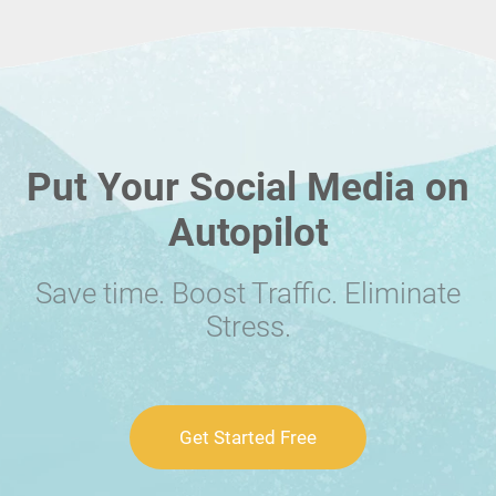
Put Your Social Media on
Autopilot
Save time. Boost Traffic. Eliminate
Stress.
Get Started Free