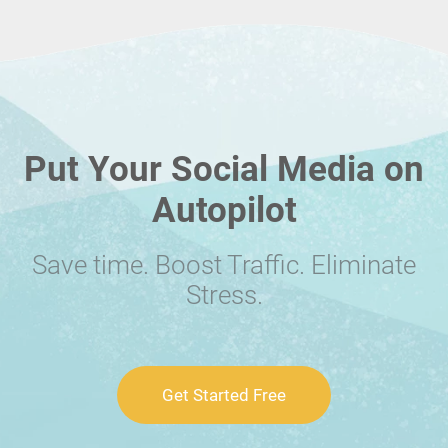
Put Your Social Media on
Autopilot
Save time. Boost Traffic. Eliminate
Stress.
Get Started Free