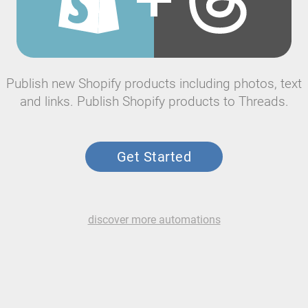
Publish new Shopify products including photos, text
and links. Publish Shopify products to Threads.
Get Started
discover more automations