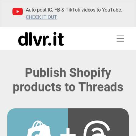
Auto post IG, FB & TikTok videos to YouTube.
CHECK IT OUT
Publish Shopify
products to Threads