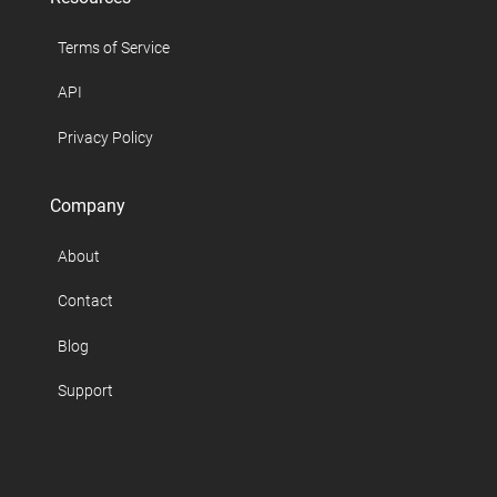
Terms of Service
API
Privacy Policy
Company
About
Contact
Blog
Support