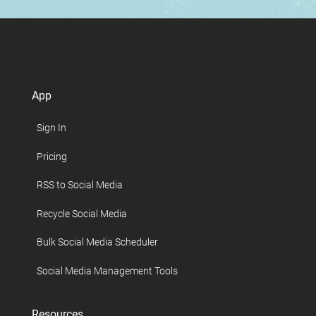
App
Sign In
Pricing
RSS to Social Media
Recycle Social Media
Bulk Social Media Scheduler
Social Media Management Tools
Resources