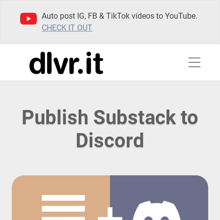
Auto post IG, FB & TikTok videos to YouTube.
CHECK IT OUT
Publish Substack to
Discord