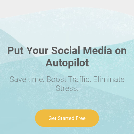
Put Your Social Media on
Autopilot
Save time. Boost Traffic. Eliminate
Stress.
Get Started Free