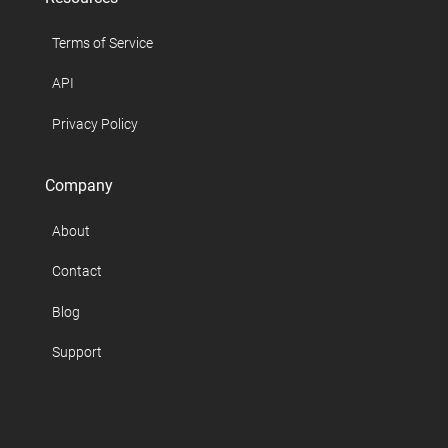
Terms of Service
API
Privacy Policy
Company
About
Contact
Blog
Support