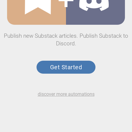
Publish new Substack articles. Publish Substack to
Discord.
Get Started
discover more automations