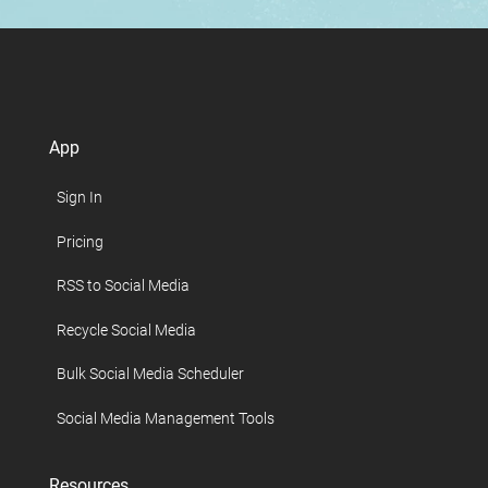
App
Sign In
Pricing
RSS to Social Media
Recycle Social Media
Bulk Social Media Scheduler
Social Media Management Tools
Resources