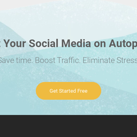
 Your Social Media on Autop
Save time. Boost Traffic. Eliminate Stress
Get Started Free