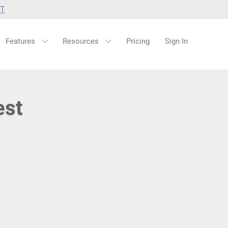
UT
Features
Resources
Pricing
Sign In
est