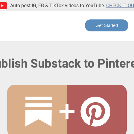
Auto post IG, FB & TikTok videos to YouTube.
CHECK IT O
Get Started
blish Substack to Pinter