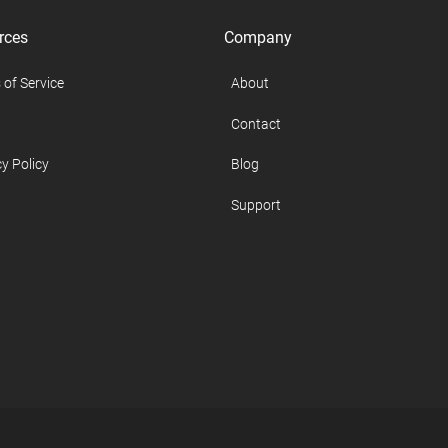
rces
Company
 of Service
About
Contact
y Policy
Blog
Support