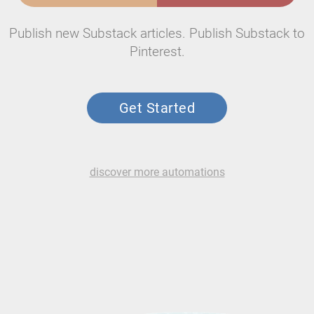
Publish new Substack articles. Publish Substack to
Pinterest.
Get Started
discover more automations