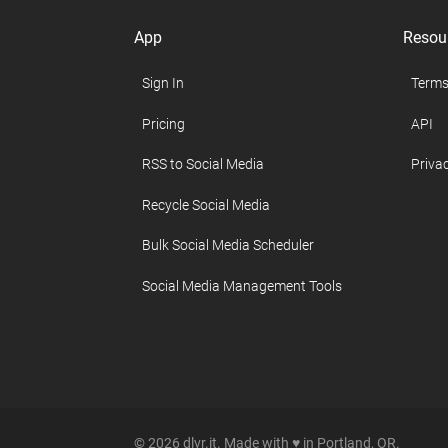
App
Resou
Sign In
Terms
Pricing
API
RSS to Social Media
Privac
Recycle Social Media
Bulk Social Media Scheduler
Social Media Management Tools
© 2026 dlvr.it. Made with ♥ in Portland, OR.