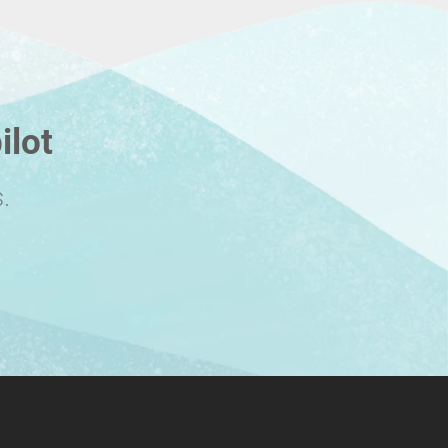
ilot
.