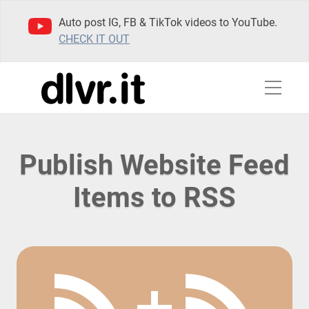
Auto post IG, FB & TikTok videos to YouTube.
CHECK IT OUT
Publish Website Feed
Items to RSS