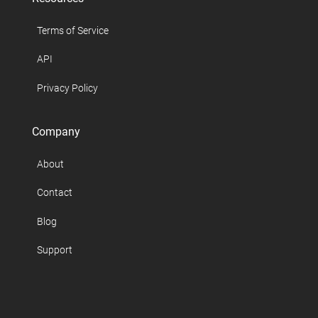
Terms of Service
API
Privacy Policy
Company
About
Contact
Blog
Support