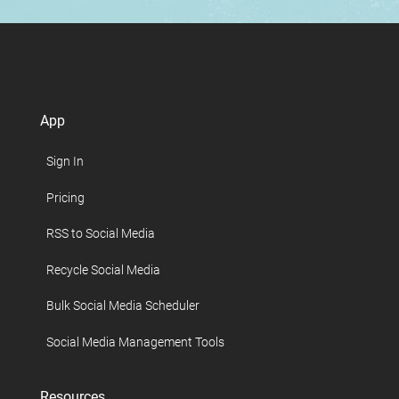
App
Sign In
Pricing
RSS to Social Media
Recycle Social Media
Bulk Social Media Scheduler
Social Media Management Tools
Resources