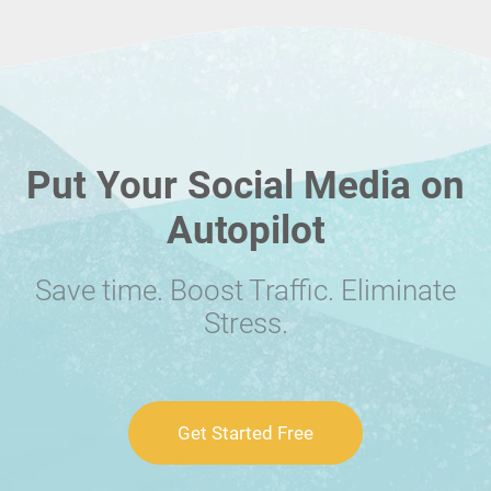
Put Your Social Media on
Autopilot
Save time. Boost Traffic. Eliminate
Stress.
Get Started Free