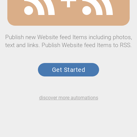
Publish new Website feed Items including photos,
text and links. Publish Website feed Items to RSS.
Get Started
discover more automations