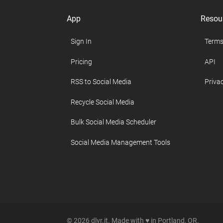
App
Resou
Sign In
Terms
Pricing
API
RSS to Social Media
Privac
Recycle Social Media
Bulk Social Media Scheduler
Social Media Management Tools
© 2026 dlvr.it. Made with ♥ in Portland, OR.