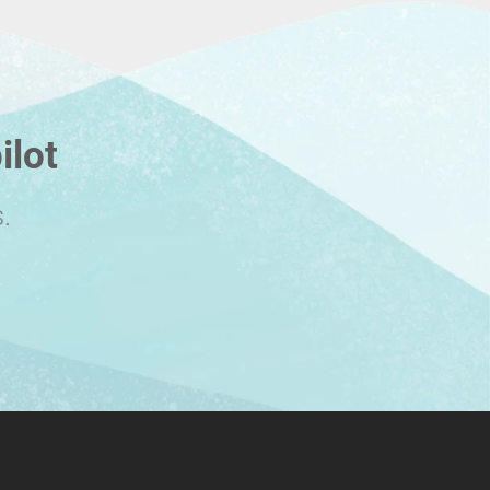
ilot
.