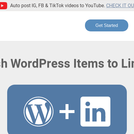
Auto post IG, FB & TikTok videos to YouTube.
CHECK IT O
Get Started
sh WordPress Items to Li