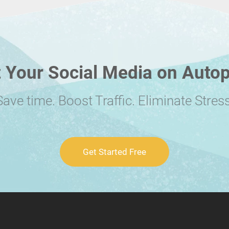
 Your Social Media on Autop
Save time. Boost Traffic. Eliminate Stress
Get Started Free