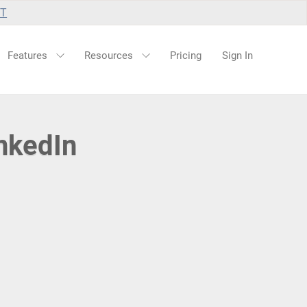
UT
Features
Resources
Pricing
Sign In
nkedIn