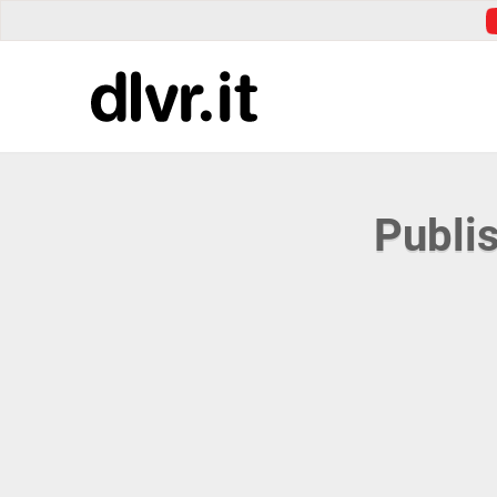
Publi