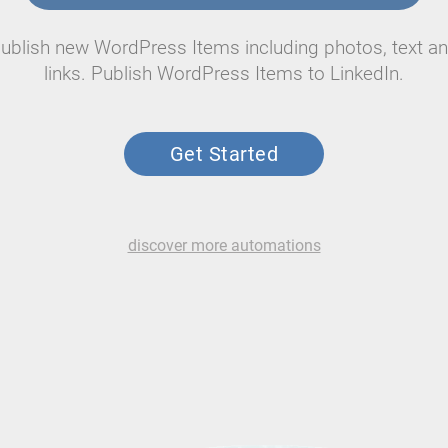
ublish new WordPress Items including photos, text a
links. Publish WordPress Items to LinkedIn.
Get Started
discover more automations