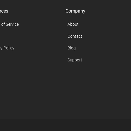
rces
Company
 of Service
About
Contact
y Policy
Blog
Support