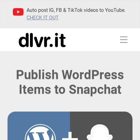
Auto post IG, FB & TikTok videos to YouTube.
CHECK IT OUT
Publish WordPress
Items to Snapchat