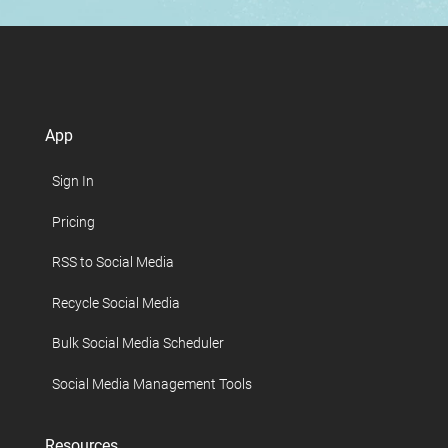
App
Sign In
Pricing
RSS to Social Media
Recycle Social Media
Bulk Social Media Scheduler
Social Media Management Tools
Resources