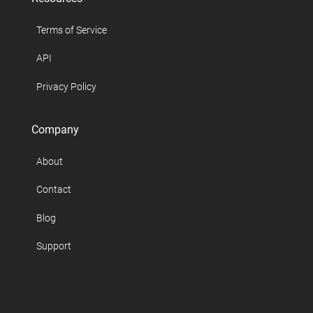
Terms of Service
API
Privacy Policy
Company
About
Contact
Blog
Support