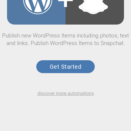
Publish new WordPress Items including photos, text
and links. Publish WordPress Items to Snapchat.
Get Started
discover more automations