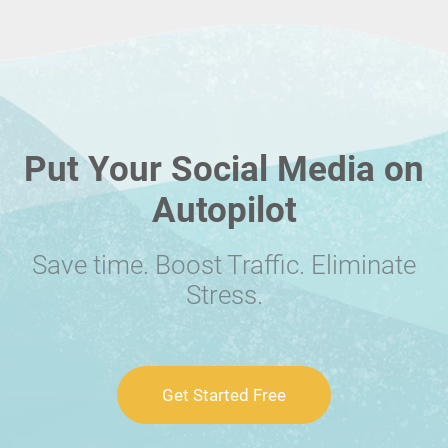
Put Your Social Media on
Autopilot
Save time. Boost Traffic. Eliminate
Stress.
Get Started Free