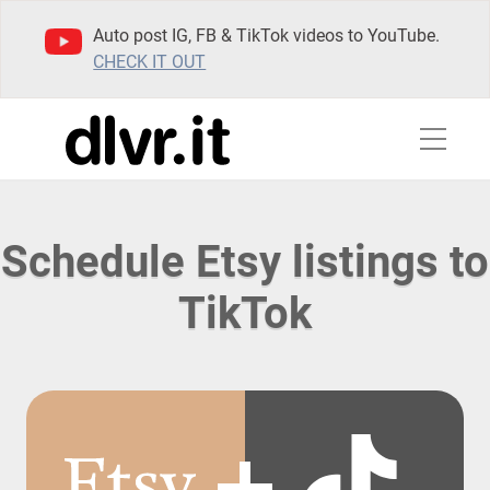
Auto post IG, FB & TikTok videos to YouTube.
CHECK IT OUT
Schedule Etsy listings to
TikTok