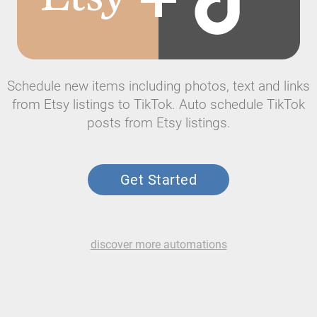
Schedule new items including photos, text and links
from Etsy listings to TikTok. Auto schedule TikTok
posts from Etsy listings.
Get Started
discover more automations