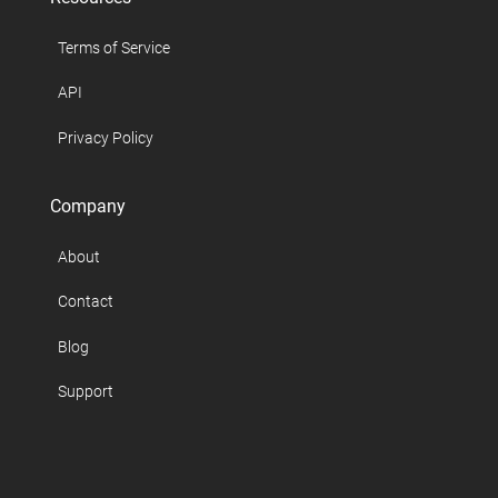
Terms of Service
API
Privacy Policy
Company
About
Contact
Blog
Support