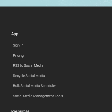
App
Sign In
Pricing
RSS to Social Media
Recycle Social Media
Bulk Social Media Scheduler
Social Media Management Tools
Resources