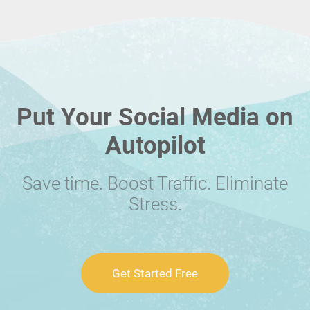
Put Your Social Media on
Autopilot
Save time. Boost Traffic. Eliminate
Stress.
Get Started Free