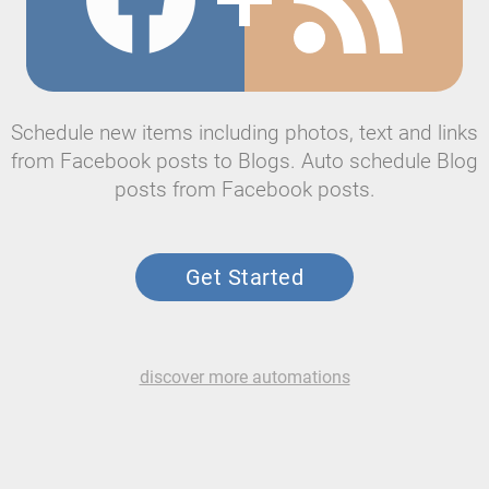
Schedule new items including photos, text and links
from Facebook posts to Blogs. Auto schedule Blog
posts from Facebook posts.
Get Started
discover more automations