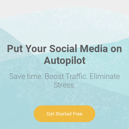
Put Your Social Media on
Autopilot
Save time. Boost Traffic. Eliminate
Stress.
Get Started Free