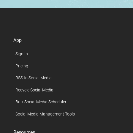
App
Sign In
Pricing
RSS to Social Media
Recycle Social Media
Bulk Social Media Scheduler
Social Media Management Tools
Resources