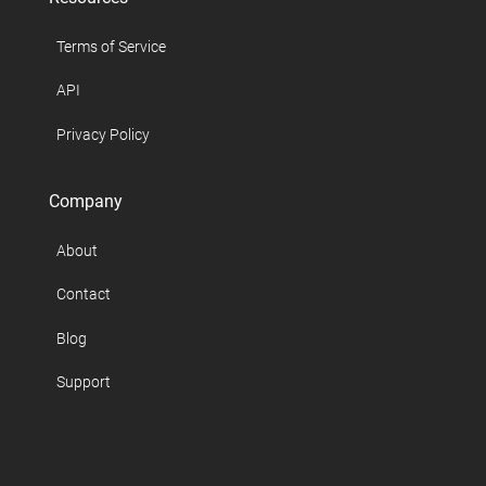
Terms of Service
API
Privacy Policy
Company
About
Contact
Blog
Support