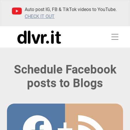
Auto post IG, FB & TikTok videos to YouTube.
CHECK IT OUT
Schedule Facebook
posts to Blogs