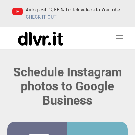
Auto post IG, FB & TikTok videos to YouTube.
CHECK IT OUT
Schedule Instagram
photos to Google
Business