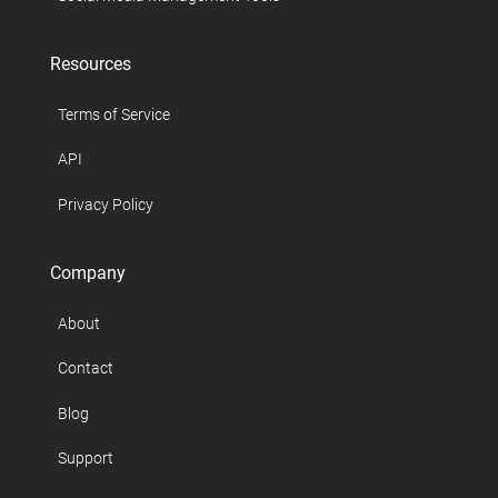
Resources
Terms of Service
API
Privacy Policy
Company
About
Contact
Blog
Support