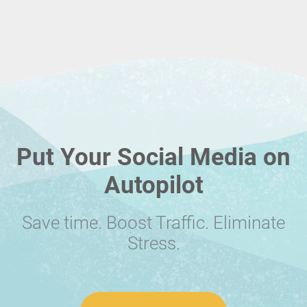
Put Your Social Media on
Autopilot
Save time. Boost Traffic. Eliminate
Stress.