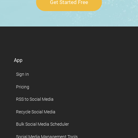
Get Started Free
App
Sign In
Pricing
RSS to Social Media
Recycle Social Media
Bulk Social Media Scheduler
Social Media Management Tools