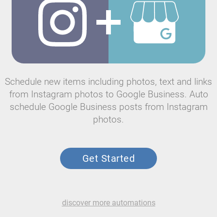
Schedule new items including photos, text and links
from Instagram photos to Google Business. Auto
schedule Google Business posts from Instagram
photos.
Get Started
discover more automations