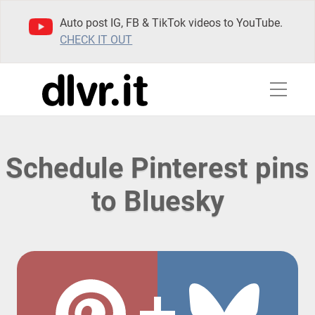
Auto post IG, FB & TikTok videos to YouTube.
CHECK IT OUT
Schedule Pinterest pins
to Bluesky