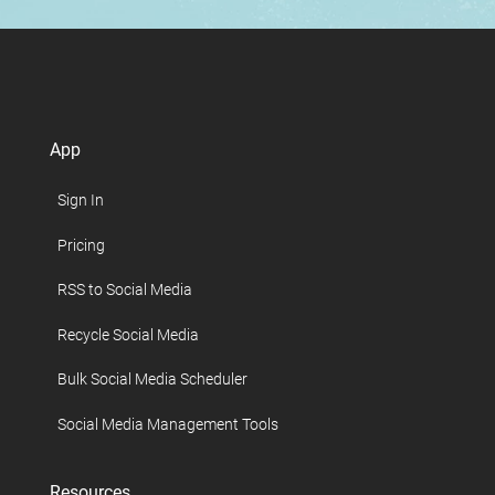
App
Sign In
Pricing
RSS to Social Media
Recycle Social Media
Bulk Social Media Scheduler
Social Media Management Tools
Resources