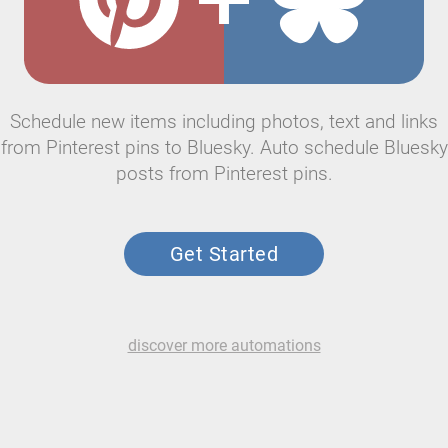
Schedule new items including photos, text and links
from Pinterest pins to Bluesky. Auto schedule Bluesky
posts from Pinterest pins.
Get Started
discover more automations