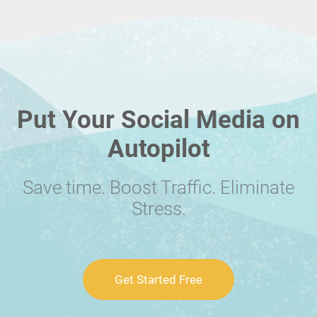
Put Your Social Media on
Autopilot
Save time. Boost Traffic. Eliminate
Stress.
Get Started Free