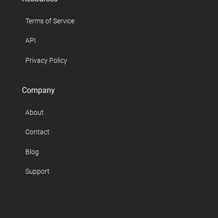
Terms of Service
API
Privacy Policy
Company
About
Contact
Blog
Support