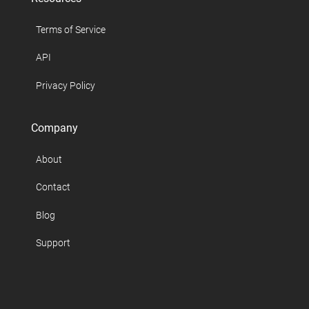
Terms of Service
API
Privacy Policy
Company
About
Contact
Blog
Support