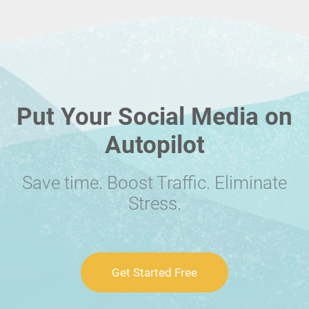
Put Your Social Media on
Autopilot
Save time. Boost Traffic. Eliminate
Stress.
Get Started Free