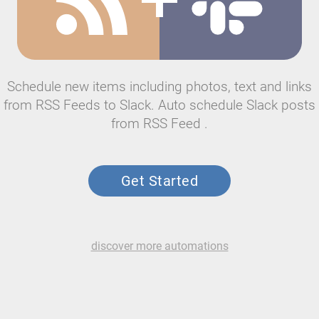
Schedule new items including photos, text and links
from RSS Feeds to Slack. Auto schedule Slack posts
from RSS Feed .
Get Started
discover more automations