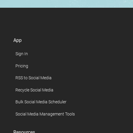
App
Sign In
Pricing
RSS to Social Media
Recycle Social Media
Bulk Social Media Scheduler
Social Media Management Tools
Resources