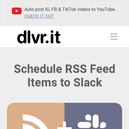
Auto post IG, FB & TikTok videos to YouTube.
CHECK IT OUT
Schedule RSS Feed
Items to Slack