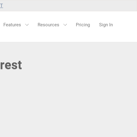
UT
Features
Resources
Pricing
Sign In
rest