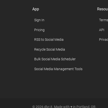
App
Resou
Sign In
Terms
Pricing
API
RSS to Social Media
Privac
Recycle Social Media
Bulk Social Media Scheduler
Social Media Management Tools
© 2026 dlvr.it. Made with ♥ in Portland, OR.