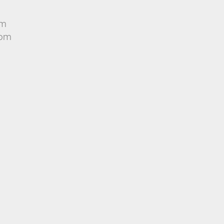
om
rom