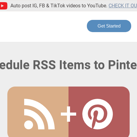
Auto post IG, FB & TikTok videos to YouTube.
CHECK IT O
Get Started
edule RSS Items to Pinte