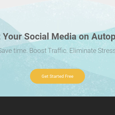
 Your Social Media on Autop
Save time. Boost Traffic. Eliminate Stress
Get Started Free