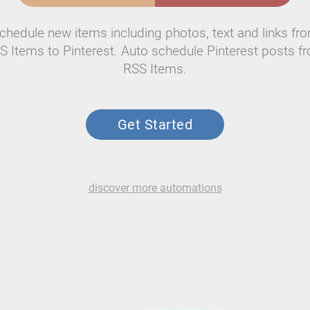
chedule new items including photos, text and links fr
S Items to Pinterest. Auto schedule Pinterest posts f
RSS Items.
Get Started
discover more automations