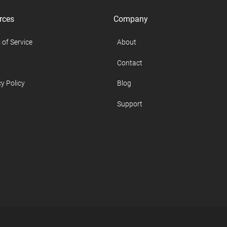
rces
Company
 of Service
About
Contact
y Policy
Blog
Support