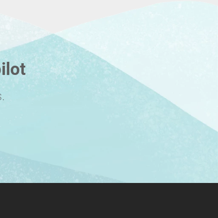
ilot
.