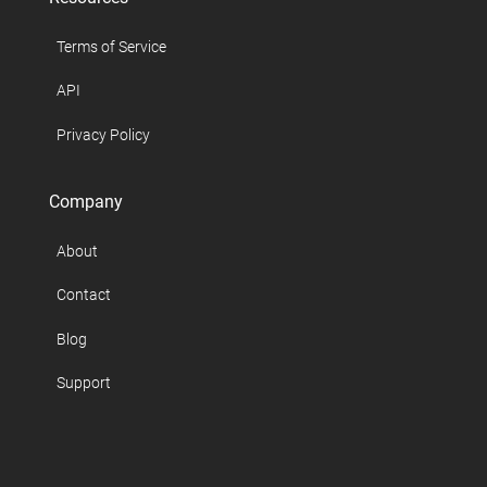
Terms of Service
API
Privacy Policy
Company
About
Contact
Blog
Support