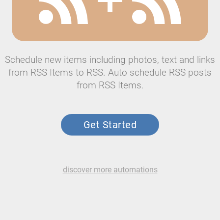
Schedule new items including photos, text and links
from RSS Items to RSS. Auto schedule RSS posts
from RSS Items.
Get Started
discover more automations