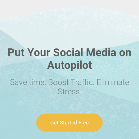
Put Your Social Media on
Autopilot
Save time. Boost Traffic. Eliminate
Stress.
Get Started Free