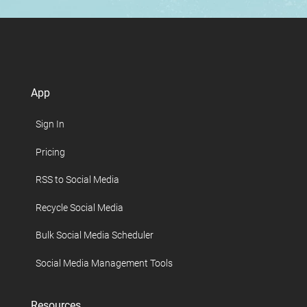
App
Sign In
Pricing
RSS to Social Media
Recycle Social Media
Bulk Social Media Scheduler
Social Media Management Tools
Resources