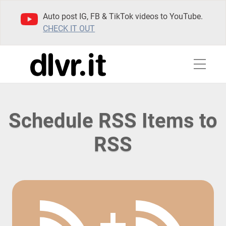
Auto post IG, FB & TikTok videos to YouTube.
CHECK IT OUT
Schedule RSS Items to
RSS