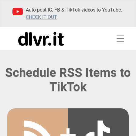
Auto post IG, FB & TikTok videos to YouTube.
CHECK IT OUT
Schedule RSS Items to
TikTok