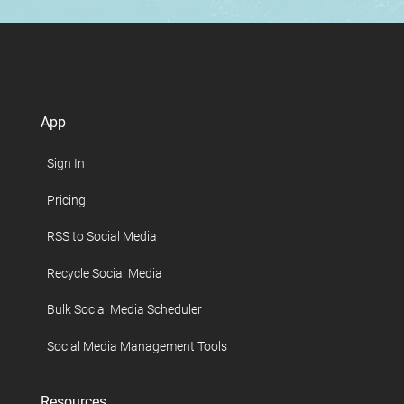
App
Sign In
Pricing
RSS to Social Media
Recycle Social Media
Bulk Social Media Scheduler
Social Media Management Tools
Resources