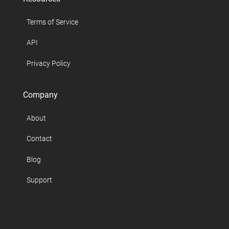
Terms of Service
API
Privacy Policy
Company
About
Contact
Blog
Support