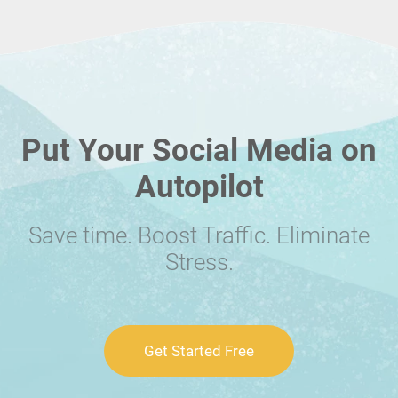
Put Your Social Media on
Autopilot
Save time. Boost Traffic. Eliminate
Stress.
Get Started Free