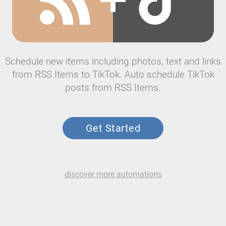
Schedule new items including photos, text and links
from RSS Items to TikTok. Auto schedule TikTok
posts from RSS Items.
Get Started
discover more automations