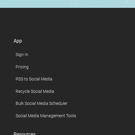
App
Sign In
Pricing
RSS to Social Media
Recycle Social Media
Bulk Social Media Scheduler
Social Media Management Tools
Resources