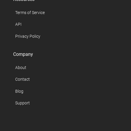
Terms of Service
API
Privacy Policy
Company
About
Contact
Blog
Support