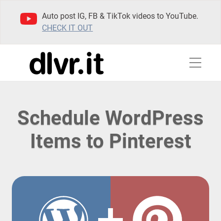
Auto post IG, FB & TikTok videos to YouTube.
CHECK IT OUT
Schedule WordPress
Items to Pinterest