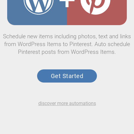
Schedule new items including photos, text and links
from WordPress Items to Pinterest. Auto schedule
Pinterest posts from WordPress Items.
Get Started
discover more automations