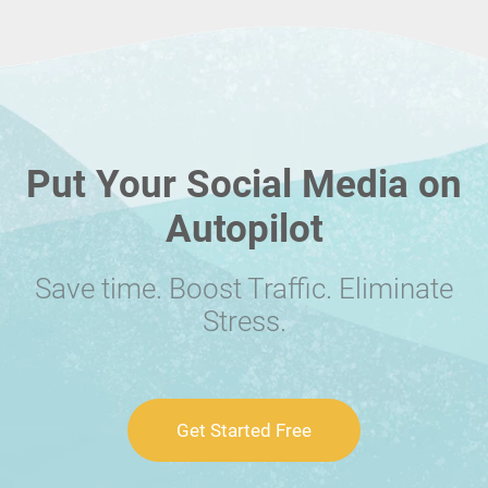
Put Your Social Media on
Autopilot
Save time. Boost Traffic. Eliminate
Stress.
Get Started Free