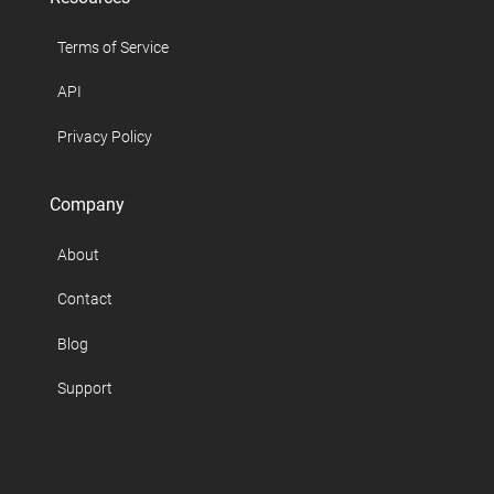
Terms of Service
API
Privacy Policy
Company
About
Contact
Blog
Support