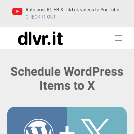
Auto post IG, FB & TikTok videos to YouTube.
CHECK IT OUT
Schedule WordPress
Items to X