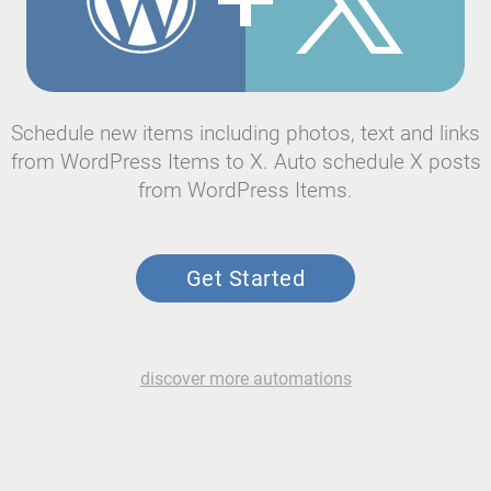
Schedule new items including photos, text and links
from WordPress Items to X. Auto schedule X posts
from WordPress Items.
Get Started
discover more automations