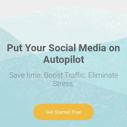
Put Your Social Media on
Autopilot
Save time. Boost Traffic. Eliminate
Stress.
Get Started Free