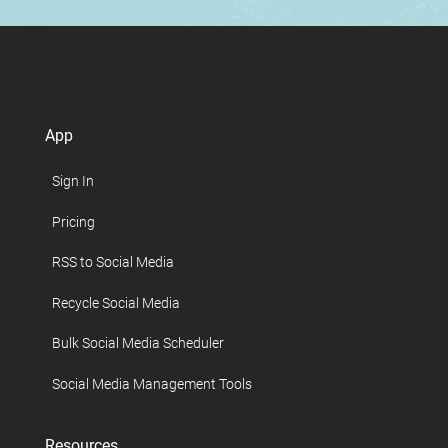
App
Sign In
Pricing
RSS to Social Media
Recycle Social Media
Bulk Social Media Scheduler
Social Media Management Tools
Resources