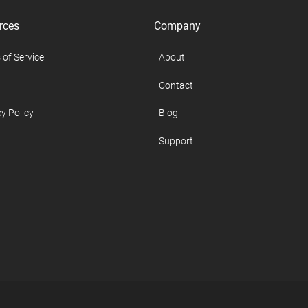
rces
Company
 of Service
About
Contact
y Policy
Blog
Support