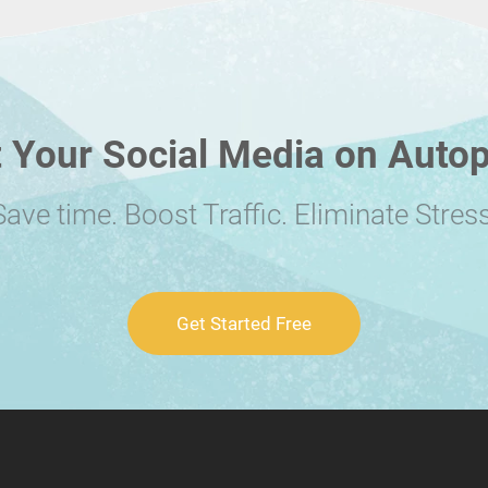
 Your Social Media on Autop
Save time. Boost Traffic. Eliminate Stress
Get Started Free