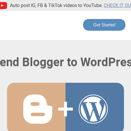
Auto post IG, FB & TikTok videos to YouTube.
CHECK IT O
Get Started
end Blogger to WordPre