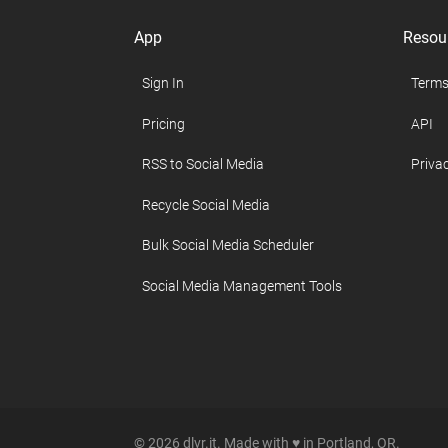
App
Resou
Sign In
Terms
Pricing
API
RSS to Social Media
Privac
Recycle Social Media
Bulk Social Media Scheduler
Social Media Management Tools
© 2026 dlvr.it. Made with ♥ in Portland, OR.