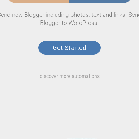
Send new Blogger including photos, text and links. Sen
Blogger to WordPress.
Get Started
discover more automations