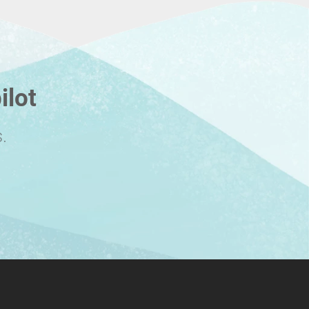
ilot
.