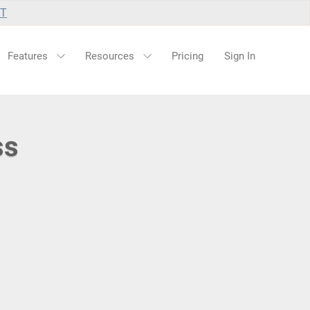
UT
Features
Resources
Pricing
Sign In
ss