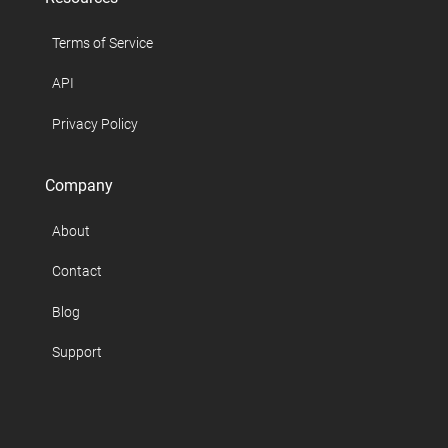
Terms of Service
API
Privacy Policy
Company
About
Contact
Blog
Support