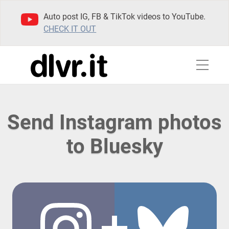
Auto post IG, FB & TikTok videos to YouTube.
CHECK IT OUT
Send Instagram photos
to Bluesky