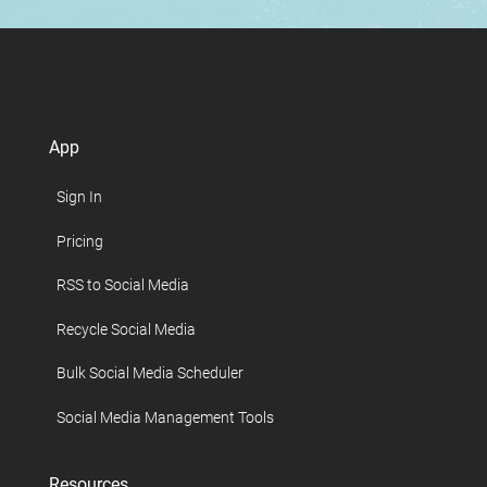
App
Sign In
Pricing
RSS to Social Media
Recycle Social Media
Bulk Social Media Scheduler
Social Media Management Tools
Resources