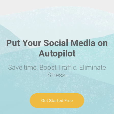
Put Your Social Media on
Autopilot
Save time. Boost Traffic. Eliminate
Stress.
Get Started Free