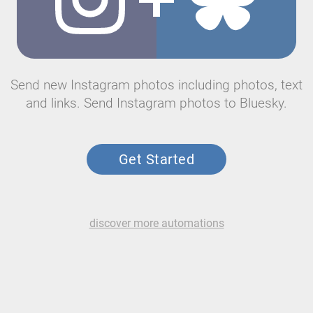
Send new Instagram photos including photos, text
and links. Send Instagram photos to Bluesky.
Get Started
discover more automations