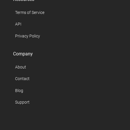
Terms of Service
API
Privacy Policy
Company
About
Contact
Blog
Support