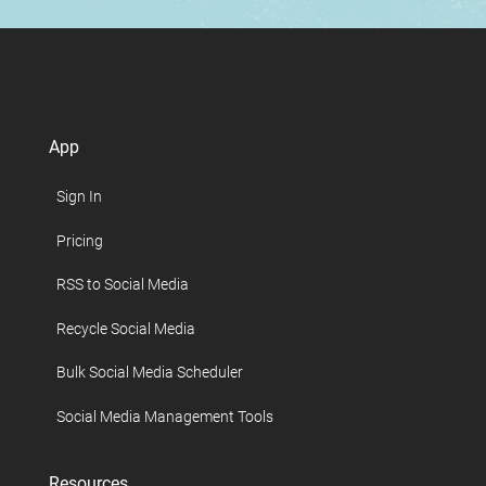
App
Sign In
Pricing
RSS to Social Media
Recycle Social Media
Bulk Social Media Scheduler
Social Media Management Tools
Resources