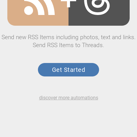
Send new RSS Items including photos, text and links.
Send RSS Items to Threads.
Get Started
discover more automations