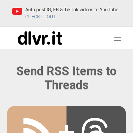
Auto post IG, FB & TikTok videos to YouTube.
CHECK IT OUT
Send RSS Items to
Threads