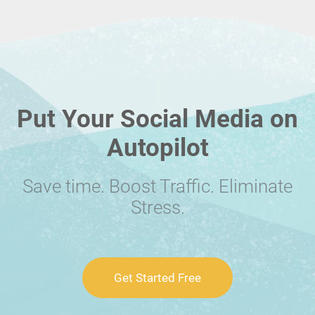
Put Your Social Media on
Autopilot
Save time. Boost Traffic. Eliminate
Stress.
Get Started Free