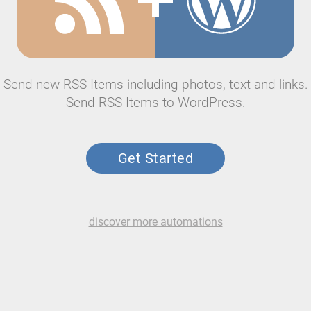
Send new RSS Items including photos, text and links.
Send RSS Items to WordPress.
Get Started
discover more automations