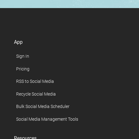
App
Sign In
Pricing
RSS to Social Media
Recycle Social Media
Bulk Social Media Scheduler
Social Media Management Tools
Resources