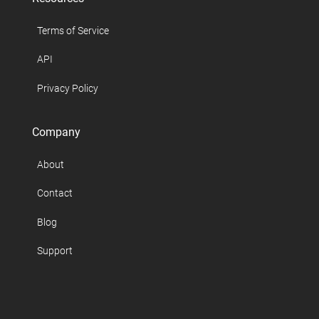
Terms of Service
API
Privacy Policy
Company
About
Contact
Blog
Support