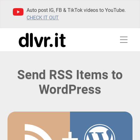
Auto post IG, FB & TikTok videos to YouTube.
CHECK IT OUT
Send RSS Items to
WordPress