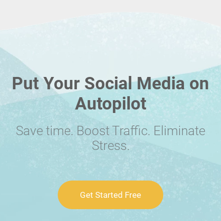
Put Your Social Media on
Autopilot
Save time. Boost Traffic. Eliminate
Stress.
Get Started Free