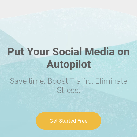
Put Your Social Media on
Autopilot
Save time. Boost Traffic. Eliminate
Stress.
Get Started Free