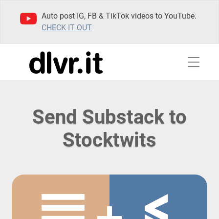
Auto post IG, FB & TikTok videos to YouTube.
CHECK IT OUT
Send Substack to
Stocktwits