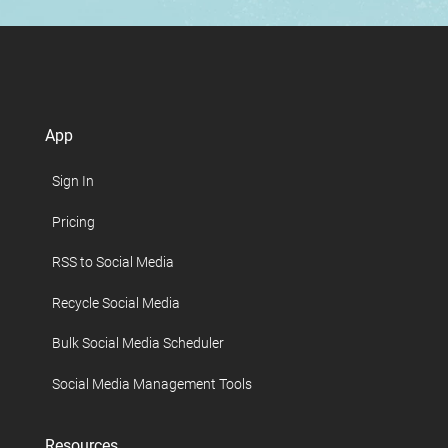
App
Sign In
Pricing
RSS to Social Media
Recycle Social Media
Bulk Social Media Scheduler
Social Media Management Tools
Resources