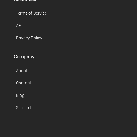
Terms of Service
API
Privacy Policy
Company
About
Contact
Blog
Support