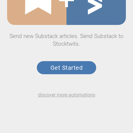
Send new Substack articles. Send Substack to
Stocktwits.
Get Started
discover more automations