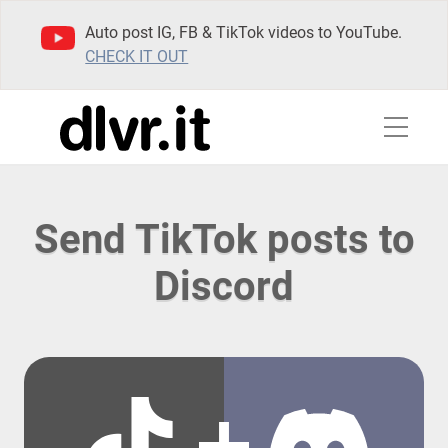
Auto post IG, FB & TikTok videos to YouTube.
CHECK IT OUT
Send TikTok posts to
Discord