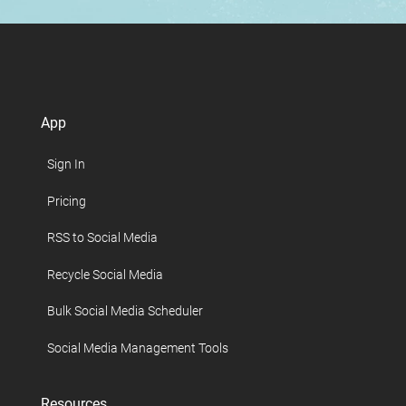
App
Sign In
Pricing
RSS to Social Media
Recycle Social Media
Bulk Social Media Scheduler
Social Media Management Tools
Resources