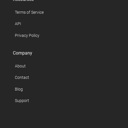
Terms of Service
API
Privacy Policy
Company
About
Contact
Blog
Support