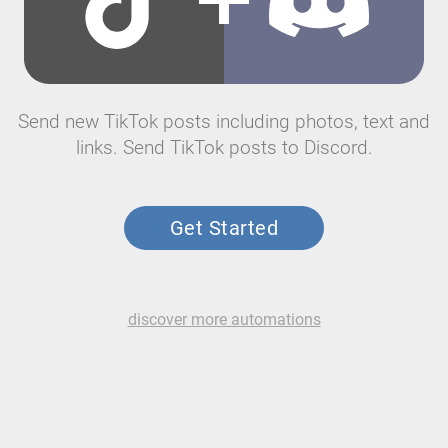
Send new TikTok posts including photos, text and
links. Send TikTok posts to Discord.
Get Started
discover more automations