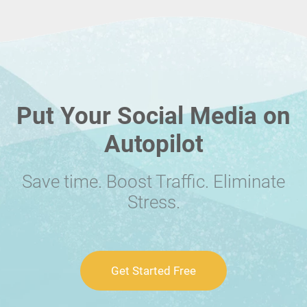
Put Your Social Media on
Autopilot
Save time. Boost Traffic. Eliminate
Stress.
Get Started Free