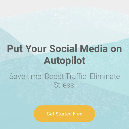
Put Your Social Media on
Autopilot
Save time. Boost Traffic. Eliminate
Stress.
Get Started Free