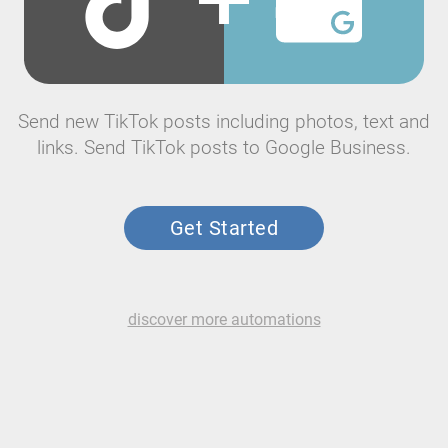
Send new TikTok posts including photos, text and
links. Send TikTok posts to Google Business.
Get Started
discover more automations