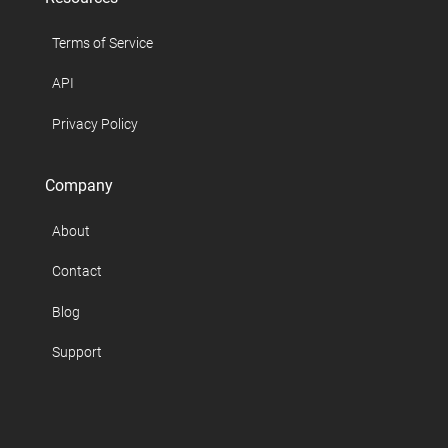
Terms of Service
API
Privacy Policy
Company
About
Contact
Blog
Support