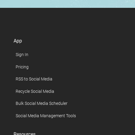
App
Sign In
Pricing
RSS to Social Media
Recycle Social Media
Bulk Social Media Scheduler
Social Media Management Tools
Resources