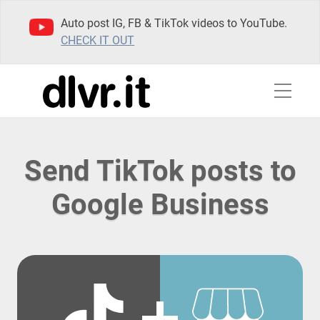
Auto post IG, FB & TikTok videos to YouTube.
CHECK IT OUT
Send TikTok posts to
Google Business