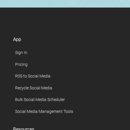
App
Sign In
Pricing
RSS to Social Media
Recycle Social Media
Bulk Social Media Scheduler
Social Media Management Tools
Resources