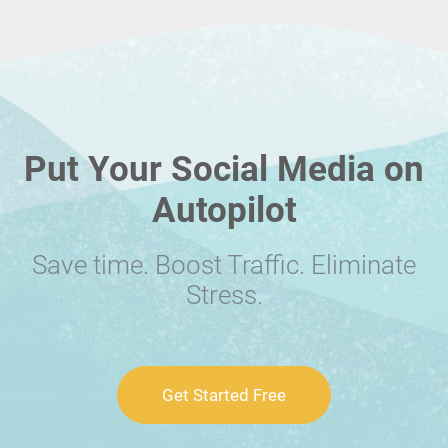
Put Your Social Media on
Autopilot
Save time. Boost Traffic. Eliminate
Stress.
Get Started Free