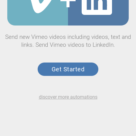
Send new Vimeo videos including videos, text and
links. Send Vimeo videos to LinkedIn.
Get Started
discover more automations