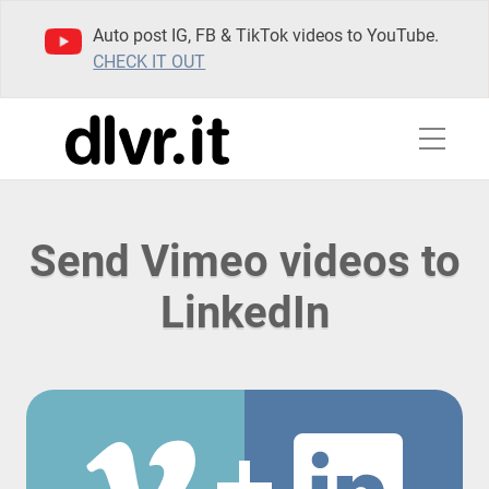
Auto post IG, FB & TikTok videos to YouTube.
CHECK IT OUT
Send Vimeo videos to
LinkedIn