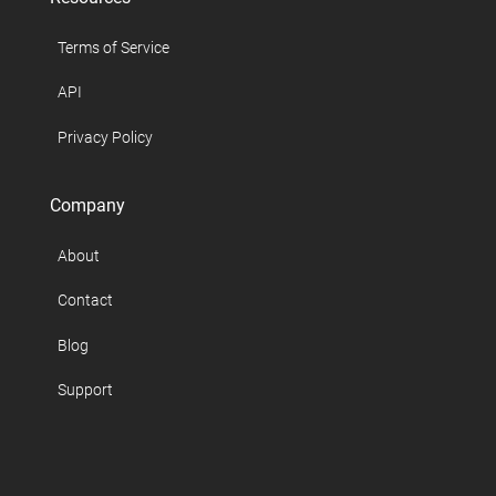
Terms of Service
API
Privacy Policy
Company
About
Contact
Blog
Support