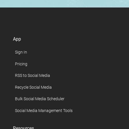
App
Sign In
Pricing
RSS to Social Media
Recycle Social Media
Bulk Social Media Scheduler
Social Media Management Tools
Resources