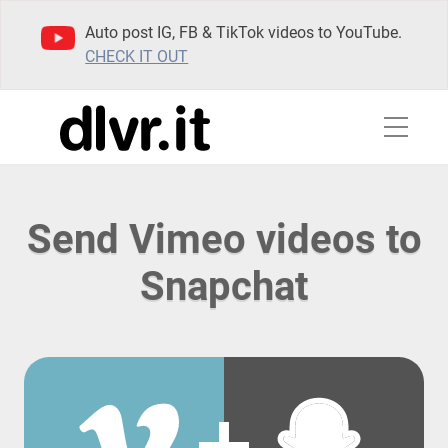
Auto post IG, FB & TikTok videos to YouTube.
CHECK IT OUT
Send Vimeo videos to
Snapchat