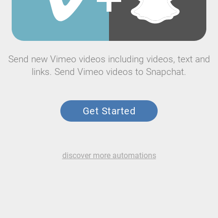
Send new Vimeo videos including videos, text and
links. Send Vimeo videos to Snapchat.
Get Started
discover more automations