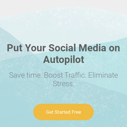
Put Your Social Media on
Autopilot
Save time. Boost Traffic. Eliminate
Stress.
Get Started Free