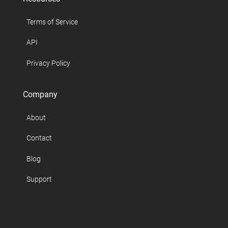
Terms of Service
API
Privacy Policy
Company
About
Contact
Blog
Support