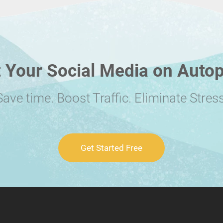
 Your Social Media on Autop
Save time. Boost Traffic. Eliminate Stress
Get Started Free