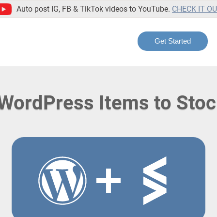
Auto post IG, FB & TikTok videos to YouTube.
CHECK IT O
Get Started
WordPress Items to Stoc