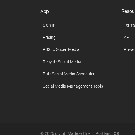
App
Resou
Sign In
Terms
Pricing
API
RSS to Social Media
Privac
Recycle Social Media
Bulk Social Media Scheduler
Social Media Management Tools
© 2026 dlvr.it. Made with ♥ in Portland, OR.