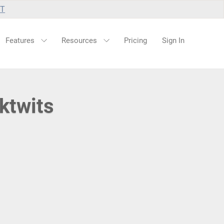
UT
Features
Resources
Pricing
Sign In
ktwits