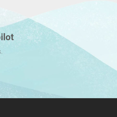
ilot
.