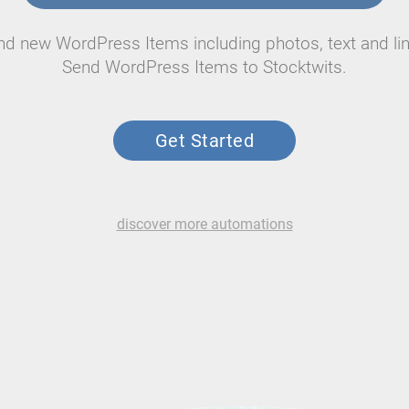
nd new WordPress Items including photos, text and lin
Send WordPress Items to Stocktwits.
Get Started
discover more automations