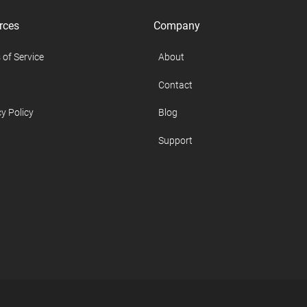
rces
Company
 of Service
About
Contact
y Policy
Blog
Support