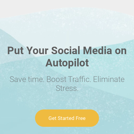
Put Your Social Media on
Autopilot
Save time. Boost Traffic. Eliminate
Stress.
Get Started Free