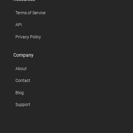
Terms of Service
API
Privacy Policy
Company
About
Contact
Blog
Support