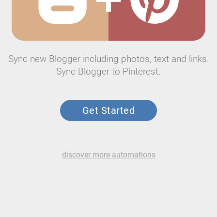
Sync new Blogger including photos, text and links.
Sync Blogger to Pinterest.
Get Started
discover more automations