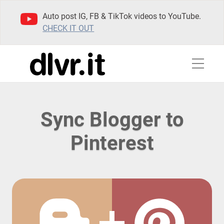
Auto post IG, FB & TikTok videos to YouTube.
CHECK IT OUT
Sync Blogger to
Pinterest