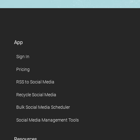
App
Sign In
Pricing
RSS to Social Media
Recycle Social Media
Bulk Social Media Scheduler
Social Media Management Tools
Resources