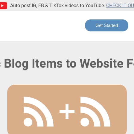
Auto post IG, FB & TikTok videos to YouTube.
CHECK IT O
Get Started
 Blog Items to Website 