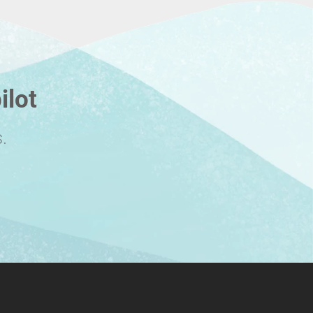
ilot
.