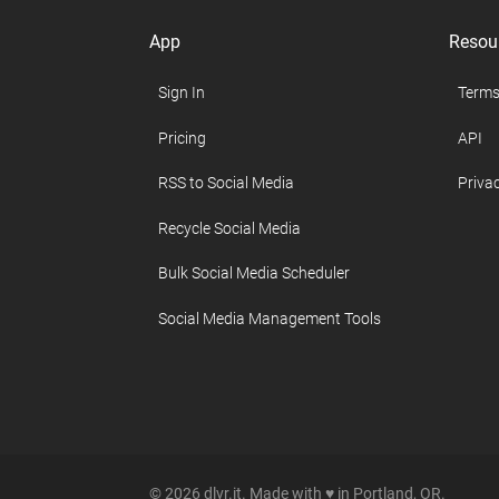
App
Resou
Sign In
Terms
Pricing
API
RSS to Social Media
Privac
Recycle Social Media
Bulk Social Media Scheduler
Social Media Management Tools
© 2026 dlvr.it. Made with ♥ in Portland, OR.