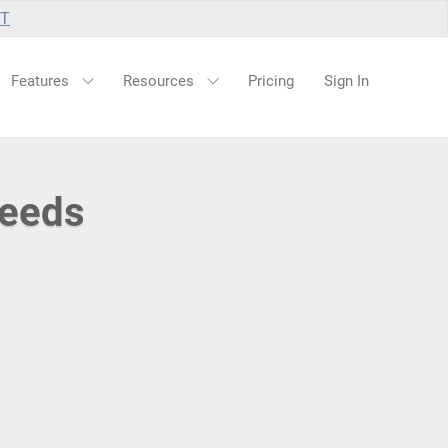
UT
Features
Resources
Pricing
Sign In
Feeds