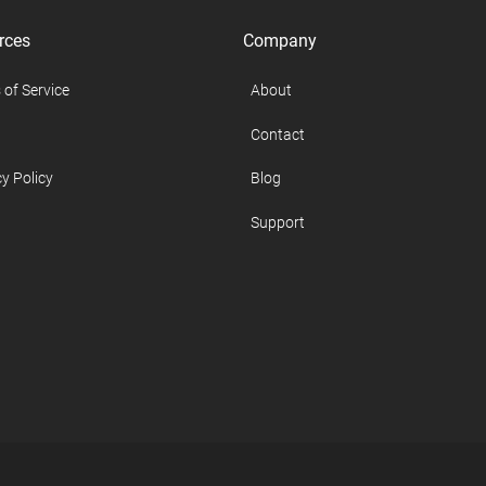
rces
Company
 of Service
About
Contact
y Policy
Blog
Support