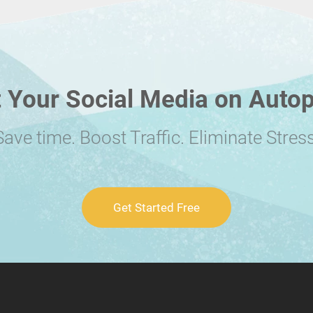
 Your Social Media on Autop
Save time. Boost Traffic. Eliminate Stress
Get Started Free