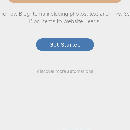
nc new Blog Items including photos, text and links. S
Blog Items to Website Feeds.
Get Started
discover more automations