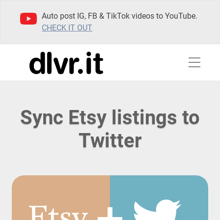
Auto post IG, FB & TikTok videos to YouTube.
CHECK IT OUT
Sync Etsy listings to
Twitter