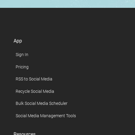
App
Sign In
Pricing
RSS to Social Media
Recycle Social Media
Bulk Social Media Scheduler
Social Media Management Tools
Resources