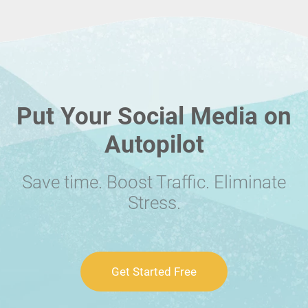
Put Your Social Media on
Autopilot
Save time. Boost Traffic. Eliminate
Stress.
Get Started Free