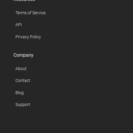
Terms of Service
API
Privacy Policy
Company
About
Contact
Blog
Support