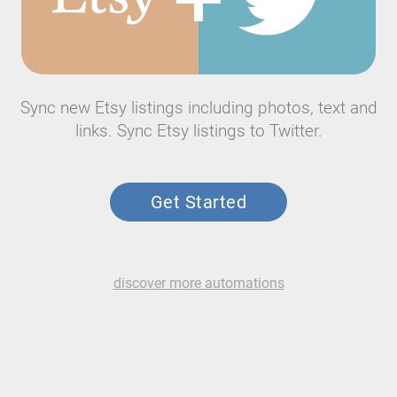
Sync new Etsy listings including photos, text and
links. Sync Etsy listings to Twitter.
Get Started
discover more automations