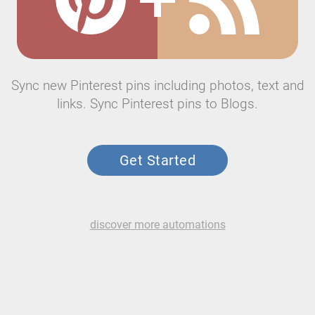
Sync new Pinterest pins including photos, text and
links. Sync Pinterest pins to Blogs.
Get Started
discover more automations