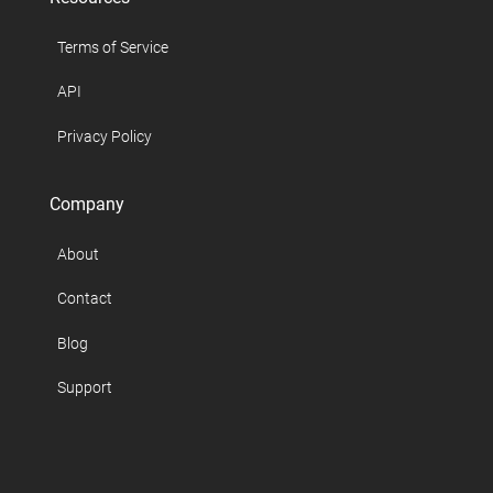
Terms of Service
API
Privacy Policy
Company
About
Contact
Blog
Support