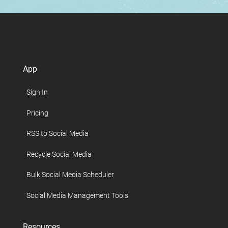
App
Sign In
Pricing
RSS to Social Media
Recycle Social Media
Bulk Social Media Scheduler
Social Media Management Tools
Resources