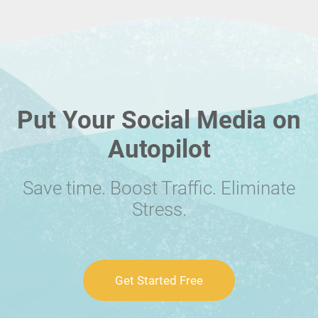
Put Your Social Media on
Autopilot
Save time. Boost Traffic. Eliminate
Stress.
Get Started Free