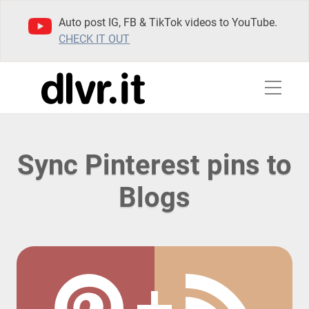
Auto post IG, FB & TikTok videos to YouTube.
CHECK IT OUT
Sync Pinterest pins to
Blogs